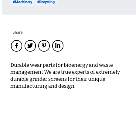
#Machinery
#Recycling
Share
Durable wear parts for bioenergy and waste
management We are true experts of extremely
durable grinder screens for their unique
manufacturing and design.