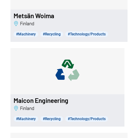
Metsän Woima
Finland
#Machinery
#Recycling
#Technology/Products
Maicon Engineering
Finland
#Machinery
#Recycling
#Technology/Products