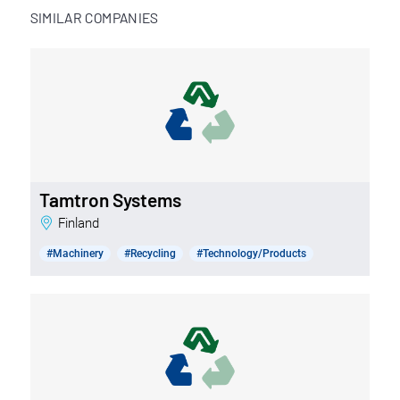
SIMILAR COMPANIES
Tamtron Systems
Finland
#Machinery
#Recycling
#Technology/Products