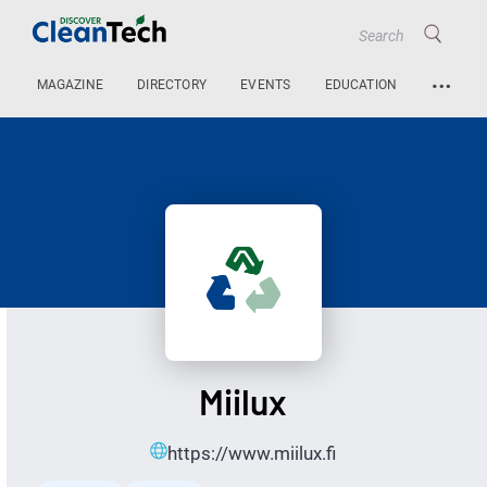
…
MAGAZINE
DIRECTORY
EVENTS
EDUCATION
Miilux
https://www.miilux.fi