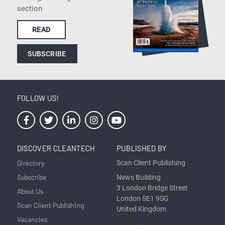
section
READ
SUBSCRIBE
FOLLOW US!
DISCOVER CLEANTECH
PUBLISHED BY
Directory
Scan Client Publishing
Subscribe
News Building
3 London Bridge Street
About Us
London SE1 9SG
Scan Client Publishing
United Kingdom
Vacancies