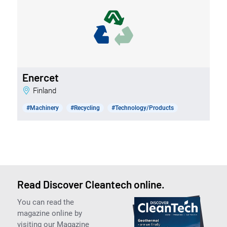
Enercet
Finland
#Machinery
#Recycling
#Technology/Products
Read Discover Cleantech online.
You can read the
magazine online by
visiting our Magazine