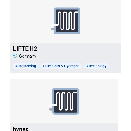
LIFTE H2
Germany
#Engineering
#Fuel Cells & Hydrogen
#Technology
hynes