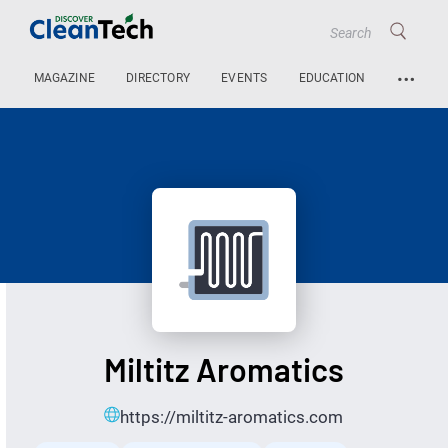
…
MAGAZINE
DIRECTORY
EVENTS
EDUCATION
Miltitz Aromatics
https://miltitz-aromatics.com