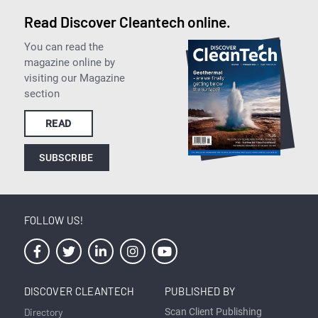
Read Discover Cleantech online.
You can read the
magazine online by
visiting our Magazine
section
READ
SUBSCRIBE
FOLLOW US!
DISCOVER CLEANTECH
PUBLISHED BY
Directory
Scan Client Publishing