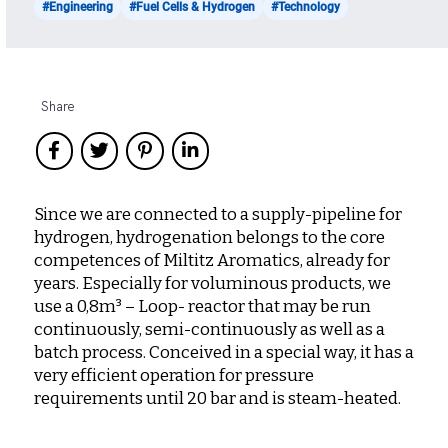
#Engineering
#Fuel Cells & Hydrogen
#Technology
Share
Since we are connected to a supply-pipeline for
hydrogen, hydrogenation belongs to the core
competences of Miltitz Aromatics, already for
years. Especially for voluminous products, we
use a 0,8m³ – Loop- reactor that may be run
continuously, semi-continuously as well as a
batch process. Conceived in a special way, it has a
very efficient operation for pressure
requirements until 20 bar and is steam-heated.