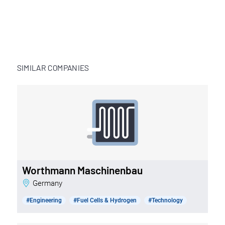
SIMILAR COMPANIES
Worthmann Maschinenbau
Germany
#Engineering
#Fuel Cells & Hydrogen
#Technology