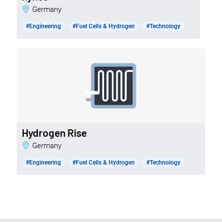
Germany
#Engineering
#Fuel Cells & Hydrogen
#Technology
Hydrogen Rise
Germany
#Engineering
#Fuel Cells & Hydrogen
#Technology