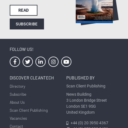
READ
SUBSCRIBE
FOLLOW US!
DISCOVER CLEANTECH
PUBLISHED BY
Directory
Scan Client Publishing
Subscribe
News Building
3 London Bridge Street
About Us
London SE1 9SG
Scan Client Publishing
United Kingdom
Vacancies
+44 (0) 20 3950 4367
Contact