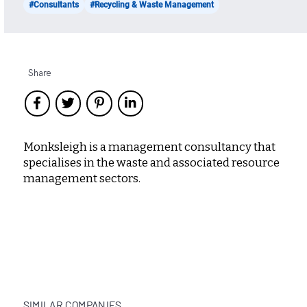
#Consultants
#Recycling & Waste Management
Share
Monksleigh is a management consultancy that
specialises in the waste and associated resource
management sectors.
SIMILAR COMPANIES