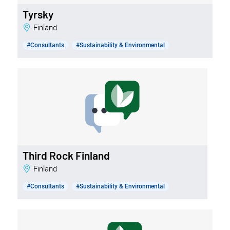
Tyrsky
Finland
#Consultants
#Sustainability & Environmental
Third Rock Finland
Finland
#Consultants
#Sustainability & Environmental