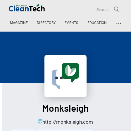
…
MAGAZINE
DIRECTORY
EVENTS
EDUCATION
Monksleigh
http://monksleigh.com