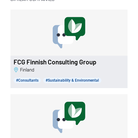
FCG Finnish Consulting Group
Finland
#Consultants
#Sustainability & Environmental