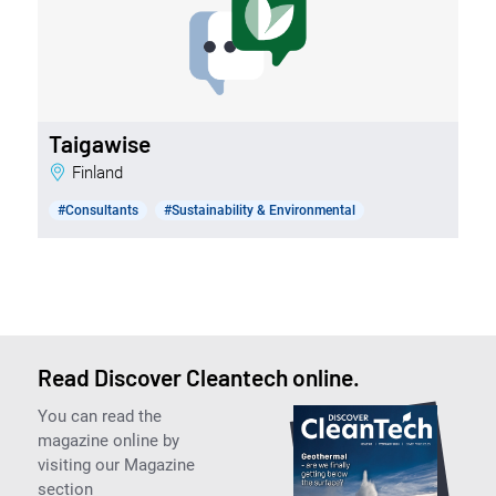
Taigawise
Finland
#Consultants
#Sustainability & Environmental
Read Discover Cleantech online.
You can read the
magazine online by
visiting our Magazine
section