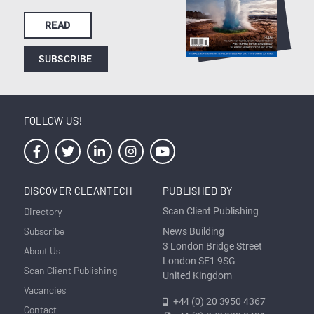
READ
SUBSCRIBE
FOLLOW US!
DISCOVER CLEANTECH
PUBLISHED BY
Directory
Scan Client Publishing
Subscribe
News Building
3 London Bridge Street
About Us
London SE1 9SG
Scan Client Publishing
United Kingdom
Vacancies
+44 (0) 20 3950 4367
Contact