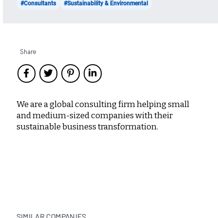
#Consultants
#Sustainability & Environmental
Share
We are a global consulting firm helping small
and medium-sized companies with their
sustainable business transformation.
SIMILAR COMPANIES