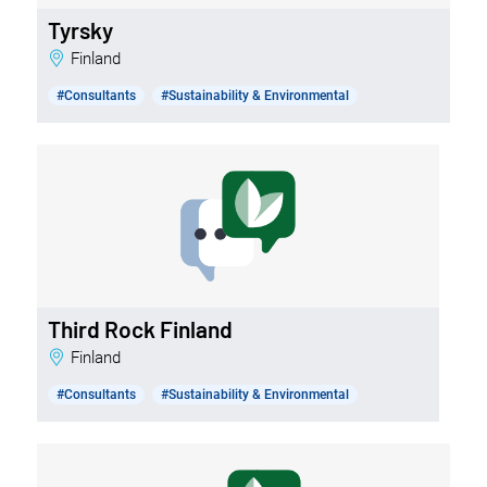
Tyrsky
Finland
#Consultants
#Sustainability & Environmental
Third Rock Finland
Finland
#Consultants
#Sustainability & Environmental