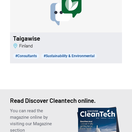
Taigawise
Finland
#Consultants
#Sustainability & Environmental
Read Discover Cleantech online.
You can read the
magazine online by
visiting our Magazine
section