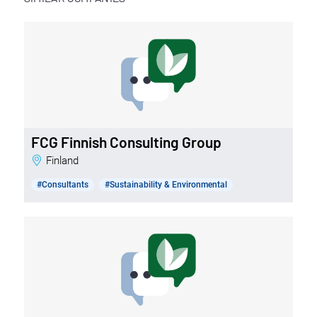
FCG Finnish Consulting Group
Finland
#Consultants
#Sustainability & Environmental