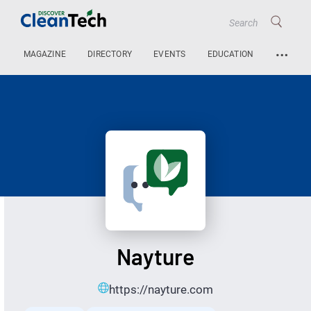
…
MAGAZINE
DIRECTORY
EVENTS
EDUCATION
Nayture
https://nayture.com