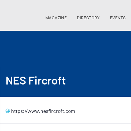
MAGAZINE
DIRECTORY
EVENTS
NES Fircroft
https://www.nesfircroft.com