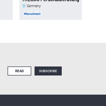
Germany
#Recruitment
READ
SUBSCRIBE