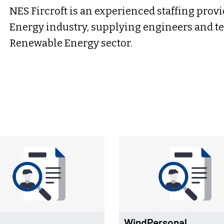
NES Fircroft is an experienced staffing prov
Energy industry, supplying engineers and tec
Renewable Energy sector.
WindPersonal