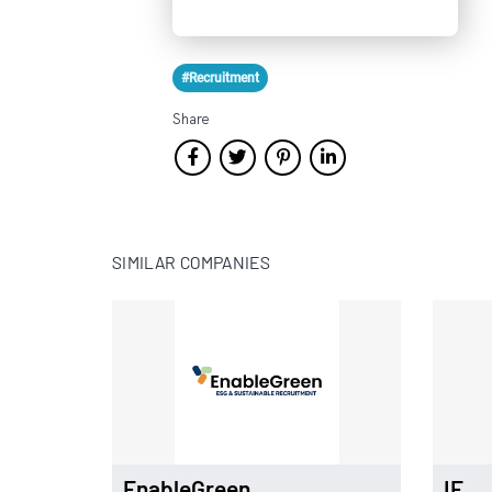
#Recruitment
Share
SIMILAR COMPANIES
EnableGreen
IE