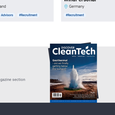
nland
Germany
 Advisors
#Recruitment
#Recruitment
agazine section