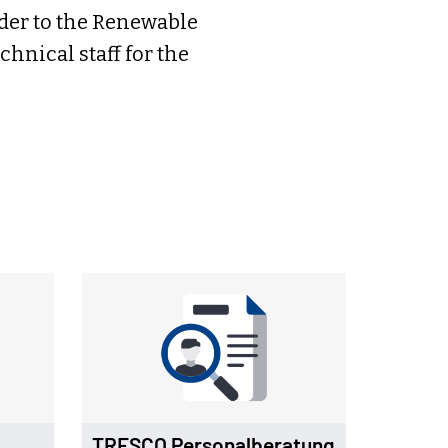
ider to the Renewable
hnical staff for the
TRESCO Personalberatung