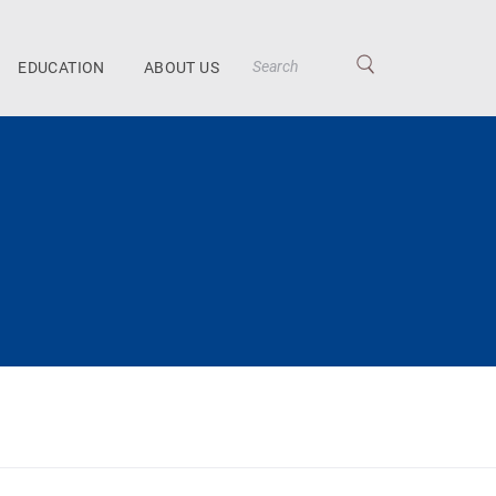
EDUCATION
ABOUT US