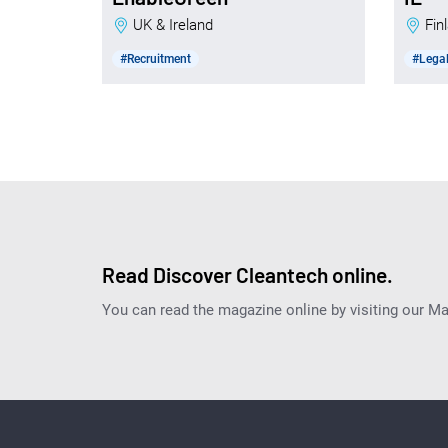
UK & Ireland
Fi
#Recruitment
#Legal
Read Discover Cleantech online.
You can read the magazine online by visiting our M