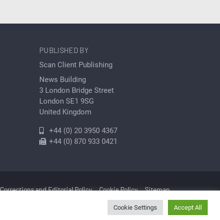
PUBLISHED BY
Scan Client Publishing
News Building
3 London Bridge Street
London SE1 9SG
United Kingdom
+44 (0) 20 3950 4367
+44 (0) 870 933 0421
Corrections and Editorial Policy
Cookie Policy
Sitemap
Cookie Settings
Accept All
Cleantech | Registered in England and Wales No. 06579237