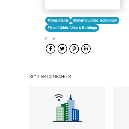
#Consultants
#Smart Building Technology
#Smart Grids, Cities & Buildings
Share
SIMILAR COMPANIES