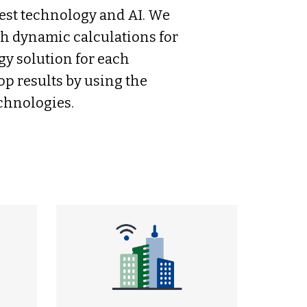
test technology and AI. We
th dynamic calculations for
gy solution for each
op results by using the
echnologies.