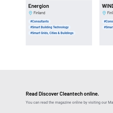
Energion
WIN
Finland
Fi
#Consultants
#Cons
#Smart Building Technology
#Smart
#Smart Grids, Cities & Buildings
Read Discover Cleantech online.
You can read the magazine online by visiting our M