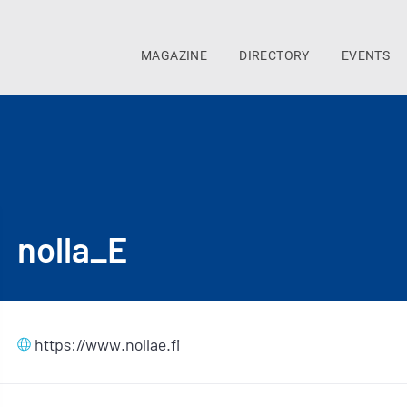
MAGAZINE
DIRECTORY
EVENTS
nolla_E
https://www.nollae.fi