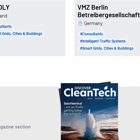
DLY
VMZ Berlin
Betreibergesellschaf
nland
Germany
ultants
 Grids, Cities & Buildings
#Consultants
#Intelligent Traffic Systems
#Smart Grids, Cities & Buildings
agazine section