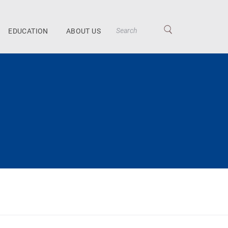
EDUCATION
ABOUT US