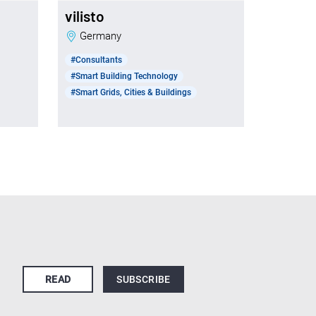
vilisto
t
Germany
#Consultants
#Smart Building Technology
#Smart Grids, Cities & Buildings
READ
SUBSCRIBE