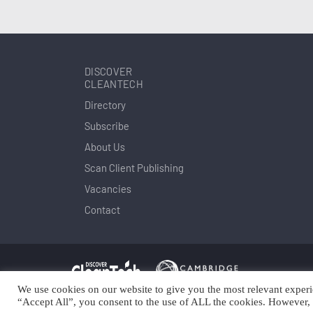
DISCOVER
CLEANTECH
Directory
Subscribe
About Us
Scan Client Publishing
Vacancies
Contact
We use cookies on our website to give you the most relevant experi
Copyright © Scan Client Publishing 2025
© 
“Accept All”, you consent to the use of ALL the cookies. However, 