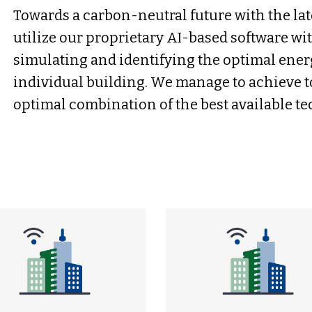
Towards a carbon-neutral future with the la
utilize our proprietary AI-based software wi
simulating and identifying the optimal ener
individual building. We manage to achieve t
optimal combination of the best available t