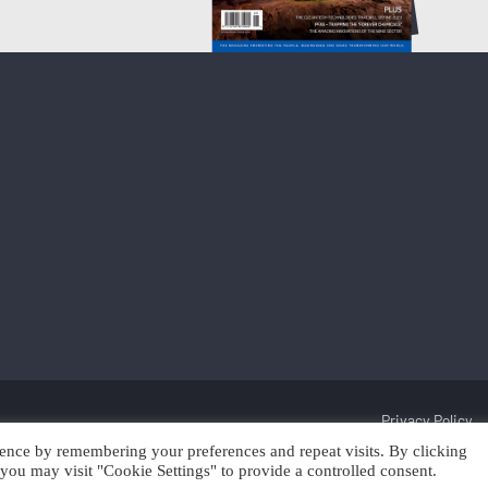
Privacy Policy
ence by remembering your preferences and repeat visits. By clicking
Discover Cleantech 2025 | Trading as Scan Client Publishing and Discover 
you may visit "Cookie Settings" to provide a controlled consent.