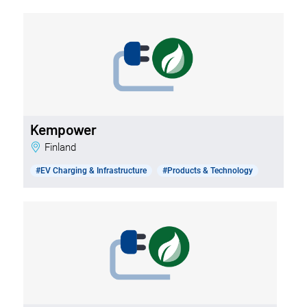
Kempower
Finland
#EV Charging & Infrastructure
#Products & Technology