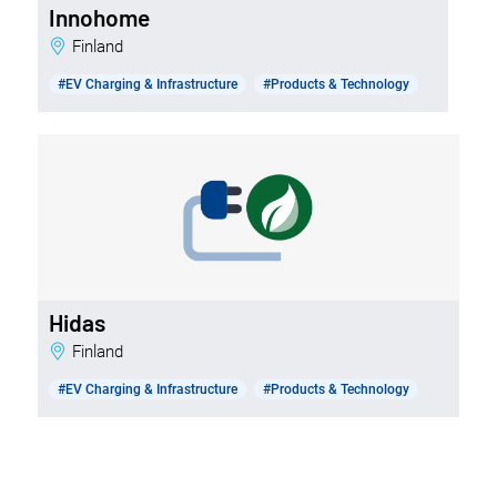
Innohome
Finland
#EV Charging & Infrastructure
#Products & Technology
Hidas
Finland
#EV Charging & Infrastructure
#Products & Technology