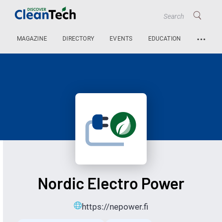
…
MAGAZINE
DIRECTORY
EVENTS
EDUCATION
Nordic Electro Power
https://nepower.fi