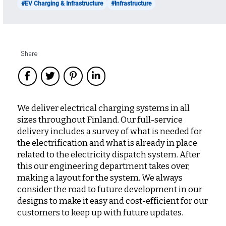
#EV Charging & Infrastructure
#Infrastructure
Share
We deliver electrical charging systems in all
sizes throughout Finland. Our full-service
delivery includes a survey of what is needed for
the electrification and what is already in place
related to the electricity dispatch system. After
this our engineering department takes over,
making a layout for the system. We always
consider the road to future development in our
designs to make it easy and cost-efficient for our
customers to keep up with future updates.