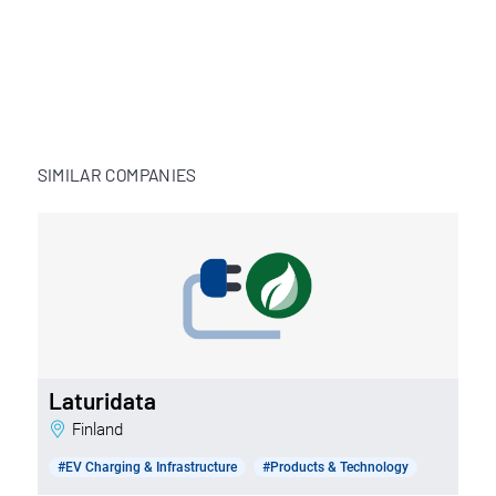
SIMILAR COMPANIES
Laturidata
Finland
#EV Charging & Infrastructure
#Products & Technology