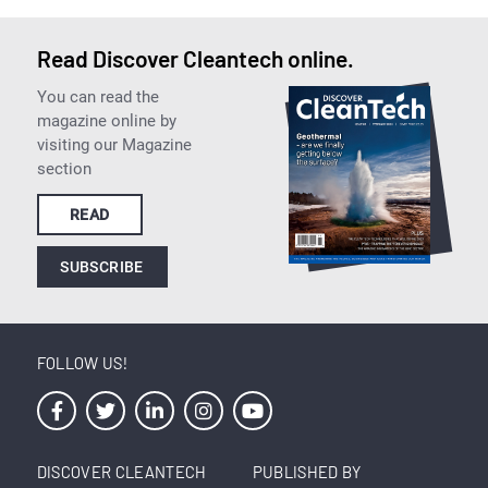
Read Discover Cleantech online.
You can read the
magazine online by
visiting our Magazine
section
READ
SUBSCRIBE
FOLLOW US!
DISCOVER CLEANTECH
PUBLISHED BY