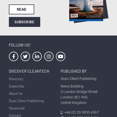
READ
SUBSCRIBE
FOLLOW US!
DISCOVER CLEANTECH
PUBLISHED BY
Directory
Scan Client Publishing
Subscribe
News Building
3 London Bridge Street
About Us
London SE1 9SG
Scan Client Publishing
United Kingdom
Vacancies
+44 (0) 20 3950 4367
Contact