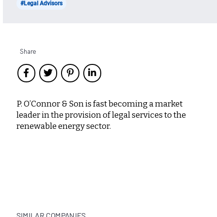
#Legal Advisors
Share
P. O’Connor & Son is fast becoming a market
leader in the provision of legal services to the
renewable energy sector.
SIMILAR COMPANIES