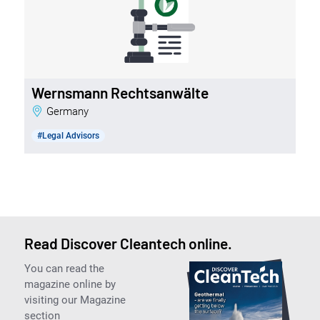
Wernsmann Rechtsanwälte
Germany
#Legal Advisors
Read Discover Cleantech online.
You can read the
magazine online by
visiting our Magazine
section