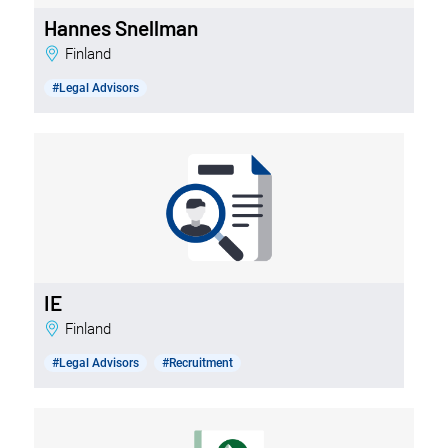
Hannes Snellman
Finland
#Legal Advisors
IE
Finland
#Legal Advisors
#Recruitment