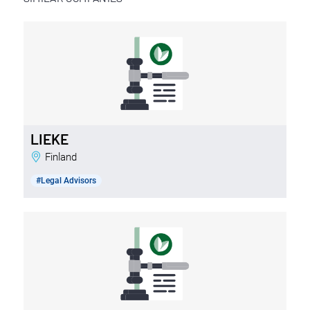
LIEKE
Finland
#Legal Advisors