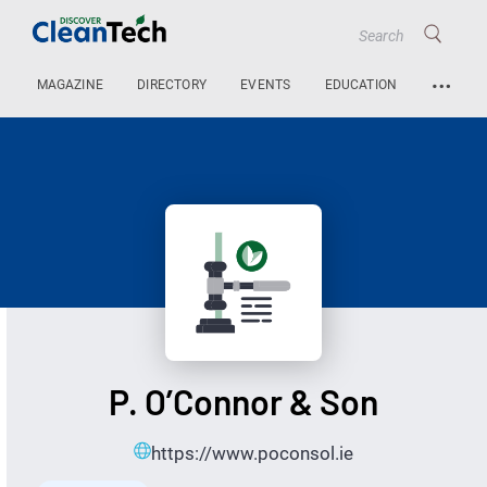
…
MAGAZINE
DIRECTORY
EVENTS
EDUCATION
P. O’Connor & Son
https://www.poconsol.ie