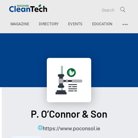
…
MAGAZINE
DIRECTORY
EVENTS
EDUCATION
P. O’Connor & Son
https://www.poconsol.ie