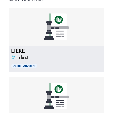
LIEKE
Finland
#Legal Advisors