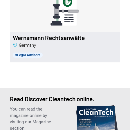
Wernsmann Rechtsanwälte
Germany
#Legal Advisors
Read Discover Cleantech online.
You can read the
magazine online by
visiting our Magazine
section