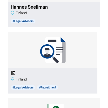
Hannes Snellman
Finland
#Legal Advisors
IE
Finland
#Legal Advisors
#Recruitment