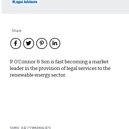
#Legal Advisors
Share
P. O’Connor & Son is fast becoming a market
leader in the provision of legal services to the
renewable energy sector.
SIMILAR COMPANIES