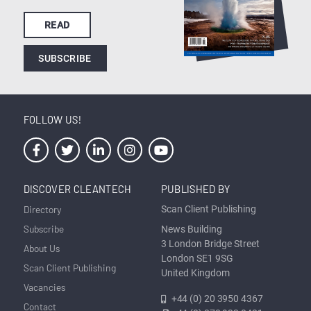
READ
SUBSCRIBE
FOLLOW US!
DISCOVER CLEANTECH
PUBLISHED BY
Directory
Scan Client Publishing
Subscribe
News Building
3 London Bridge Street
About Us
London SE1 9SG
Scan Client Publishing
United Kingdom
Vacancies
+44 (0) 20 3950 4367
Contact