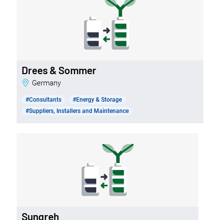
Drees & Sommer
Germany
#Consultants
#Energy & Storage
#Suppliers, Installers and Maintenance
Sungreh