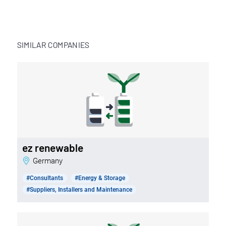
SIMILAR COMPANIES
ez renewable
Germany
#Consultants
#Energy & Storage
#Suppliers, Installers and Maintenance