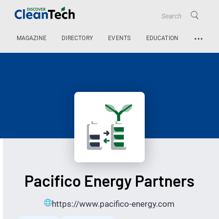
…
MAGAZINE
DIRECTORY
EVENTS
EDUCATION
Pacifico Energy Partners
https://www.pacifico-energy.com