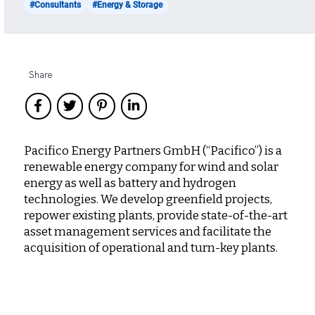
#Consultants
#Energy & Storage
Share
Pacifico Energy Partners GmbH (“Pacifico”) is a
renewable energy company for wind and solar
energy as well as battery and hydrogen
technologies. We develop greenfield projects,
repower existing plants, provide state-of-the-art
asset management services and facilitate the
acquisition of operational and turn-key plants.