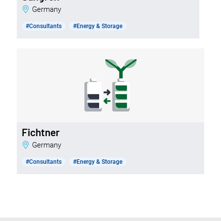
Germany
#Consultants
#Energy & Storage
Fichtner
Germany
#Consultants
#Energy & Storage