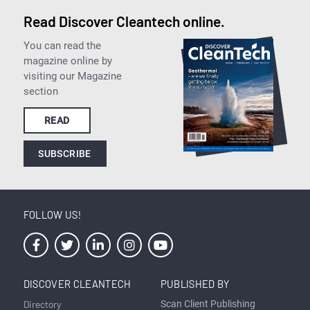
Read Discover Cleantech online.
You can read the
magazine online by
visiting our Magazine
section
READ
SUBSCRIBE
FOLLOW US!
DISCOVER CLEANTECH
PUBLISHED BY
Directory
Scan Client Publishing