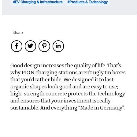
#EV Charging & Infrastructure
#Products & Technology
Share
Good design increases the quality of life. That’s
why PION charging stations aren’t ugly tin boxes
that you’d rather hide. We designed it to last:
organic shapes look good and are easy to use;
high-strength concrete protects the technology
and ensures that your investment is really
sustainable. And everything “Made in Germany”.