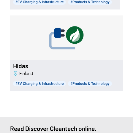
#EV Charging & Infrastructure
#Products & Technology
Hidas
Finland
#EV Charging & Infrastructure
#Products & Technology
Read Discover Cleantech online.