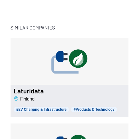
SIMILAR COMPANIES
Laturidata
Finland
#EV Charging & Infrastructure
#Products & Technology