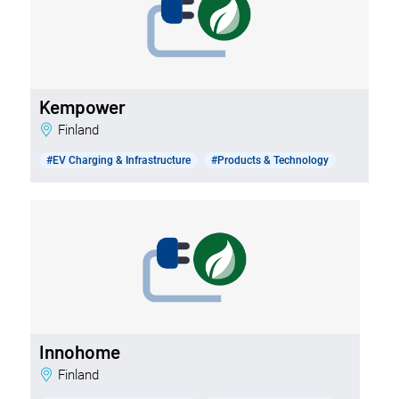
Kempower
Finland
#EV Charging & Infrastructure
#Products & Technology
Innohome
Finland