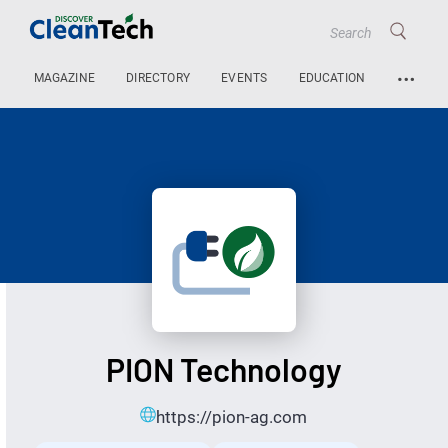
…
MAGAZINE
DIRECTORY
EVENTS
EDUCATION
PION Technology
https://pion-ag.com