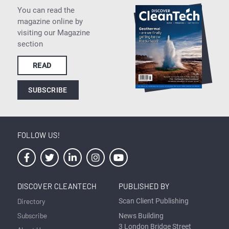
You can read the
magazine online by
visiting our Magazine
section
READ
SUBSCRIBE
FOLLOW US!
DISCOVER CLEANTECH
PUBLISHED BY
Directory
Scan Client Publishing
Subscribe
News Building
3 London Bridge Street