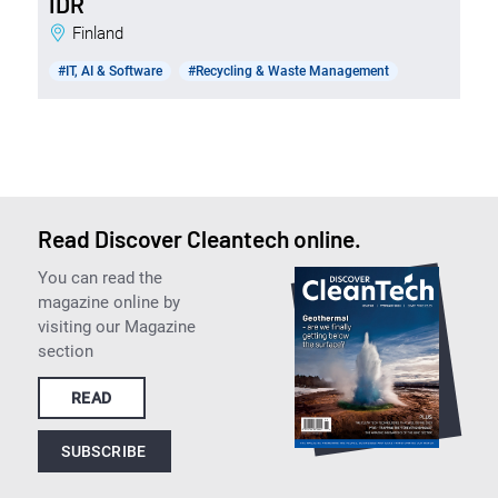
IDR
Finland
#IT, AI & Software
#Recycling & Waste Management
Read Discover Cleantech online.
You can read the
magazine online by
visiting our Magazine
section
READ
SUBSCRIBE