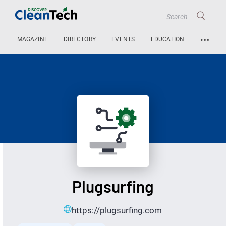
…
MAGAZINE
DIRECTORY
EVENTS
EDUCATION
Plugsurfing
https://plugsurfing.com