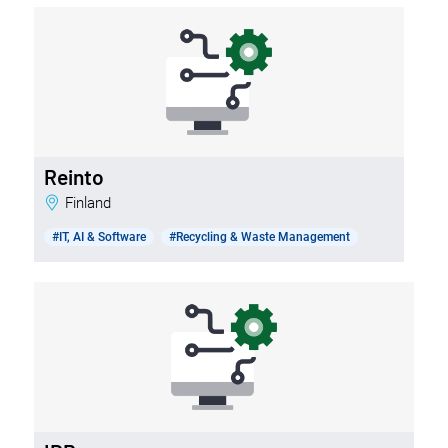
Reinto
Finland
#IT, AI & Software
#Recycling & Waste Management