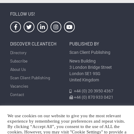
FOLLOW US!
DISCOVER CLEANTECH
PUBLISHED BY
Directory
Scan Client Publishing
Subscribe
News Building
3 London Bridge Street
About Us
London SE1 9SG
Scan Client Publishing
United Kingdom
Vacancies
+44 (0) 20 3950 4367
Contact
+44 (0) 870 933 0421
We use cookies on our website to give you the most relevant
Privacy
Corrections and Editorial
Cookie
Sitemap
experience by remembering your preferences and repeat visits.
Policy
Policy
Policy
By clicking “Accept All”, you consent to the use of ALL the
cookies. However, you may visit "Cookie Settings" to provide a