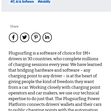
#IT, AI & Software
#Mobility
Share
Plugsurfing is a software of choice for 1M+
drivers in 30 countries, who complete millions
of charging sessions every year. We have learned
that bridging hardware and software – any
charging point to any driver – is at the heart of
giving people the kind of freedom they want
from a car. Working closely with charging point
operators and car makers, we use our technical
expertise to do just that. The Plugsurfing Power
Platform connects drivers’ wallets and their cars
to public charging points with the automation,