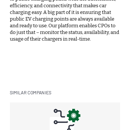
efficiency, and connectivity that makes car
charging easy. A big part of it is ensuring that
public EV charging points are always available
and ready to use. Our platform enables CPOs to
do just that – monitor the status, availability, and
usage of their chargers in real-time.
SIMILAR COMPANIES