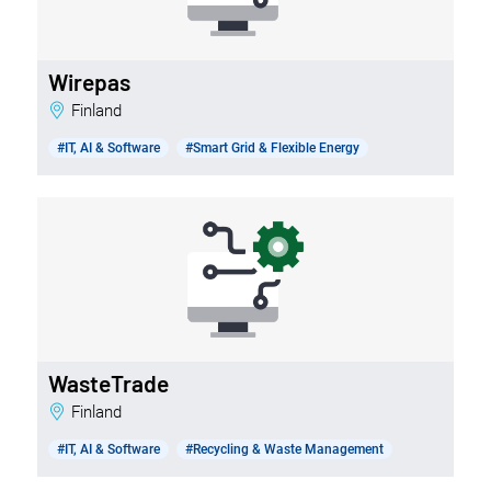
Wirepas
Finland
#IT, AI & Software
#Smart Grid & Flexible Energy
WasteTrade
Finland
#IT, AI & Software
#Recycling & Waste Management