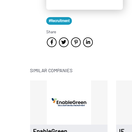
#Recruitment
Share
SIMILAR COMPANIES
EnableGreen
IE