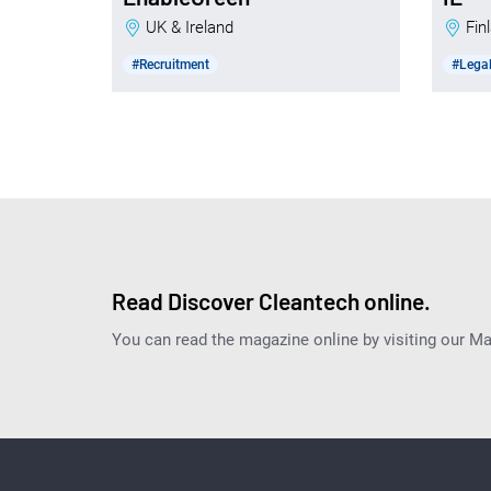
UK & Ireland
Fi
#Recruitment
#Legal
Read Discover Cleantech online.
You can read the magazine online by visiting our M