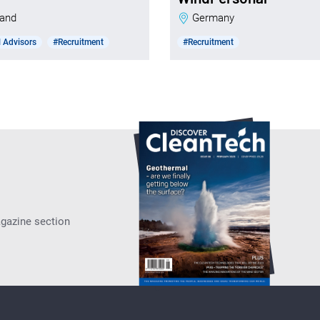
nland
Germany
 Advisors
#Recruitment
#Recruitment
agazine section