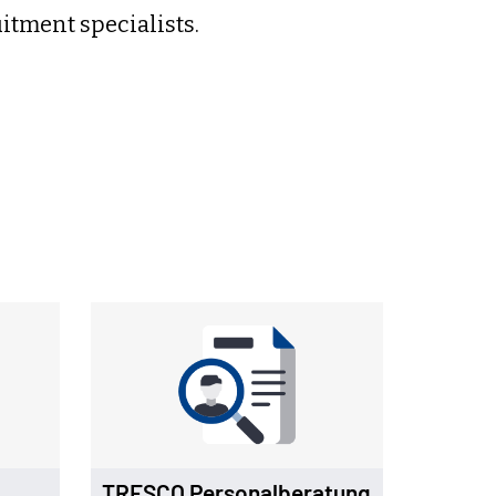
tment specialists.
TRESCO Personalberatung