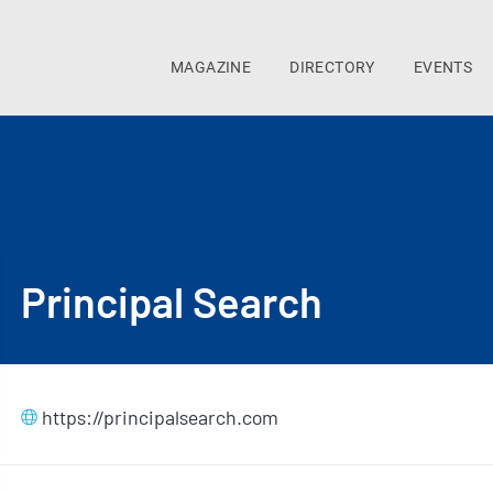
MAGAZINE
DIRECTORY
EVENTS
Principal Search
https://principalsearch.com