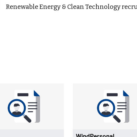
Renewable Energy & Clean Technology recrui
WindPersonal