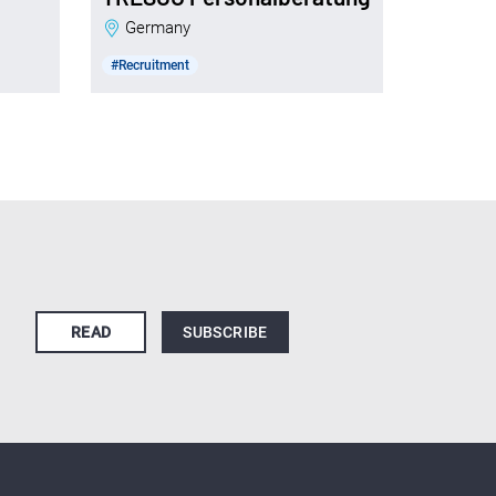
Germany
#Recruitment
READ
SUBSCRIBE