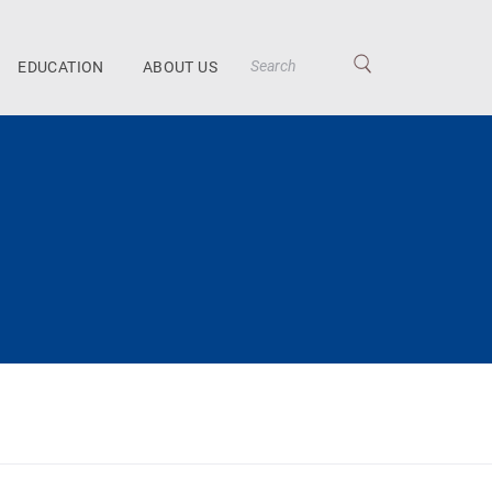
EDUCATION
ABOUT US