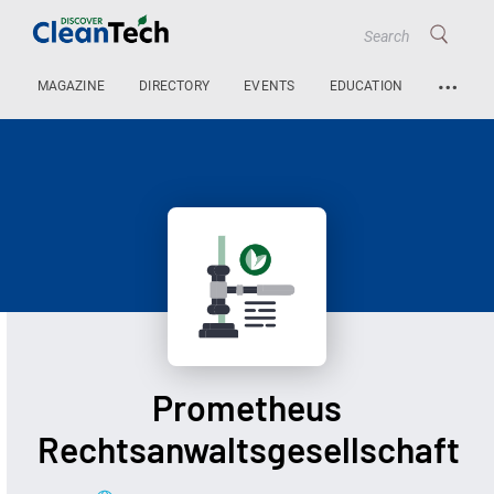
…
MAGAZINE
DIRECTORY
EVENTS
EDUCATION
Prometheus
Rechtsanwaltsgesellschaft