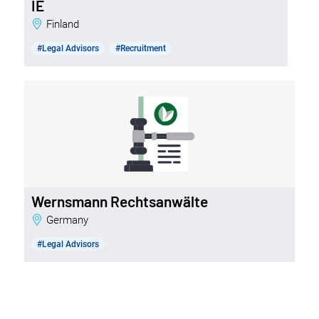
IE
Finland
#Legal Advisors
#Recruitment
Wernsmann Rechtsanwälte
Germany
#Legal Advisors