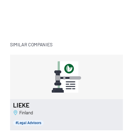
SIMILAR COMPANIES
LIEKE
Finland
#Legal Advisors