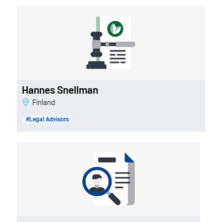
Hannes Snellman
Finland
#Legal Advisors