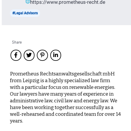
https://www.prometheus-recht.de
#Legal Advisors
Share
Prometheus Rechtsanwaltsgesellschaft mbH
from Leipzig is a highly specialized law firm
with a particular focus on renewable energies.
Our lawyers have many years of experience in
administrative law, civil law and energy law. We
have been working together successfully as a
well-rehearsed and coordinated team for over 14
years.