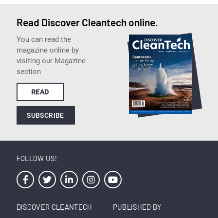
Read Discover Cleantech online.
You can read the
magazine online by
visiting our Magazine
section
READ
SUBSCRIBE
FOLLOW US!
DISCOVER CLEANTECH
PUBLISHED BY