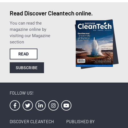
Read Discover Cleantech online.
You can read the
magazine online by
visiting our Magazine
section
READ
SUBSCRIBE
FOLLOW US!
DISCOVER CLEANTECH
PUBLISHED BY