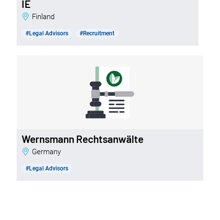
IE
Finland
#Legal Advisors
#Recruitment
Wernsmann Rechtsanwälte
Germany
#Legal Advisors