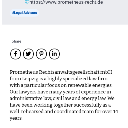
https://www.prometheus-recht.de
#Legal Advisors
Share
Prometheus Rechtsanwaltsgesellschaft mbH
from Leipzig is a highly specialized law firm
with a particular focus on renewable energies.
Our lawyers have many years of experience in
administrative law, civil law and energy law. We
have been working together successfully as a
well-rehearsed and coordinated team for over 14
years.