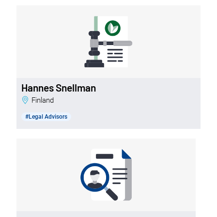
Hannes Snellman
Finland
#Legal Advisors