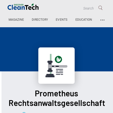
…
MAGAZINE
DIRECTORY
EVENTS
EDUCATION
Prometheus
Rechtsanwaltsgesellschaft