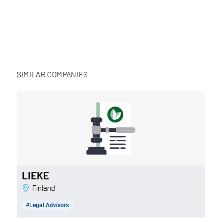
SIMILAR COMPANIES
LIEKE
Finland
#Legal Advisors