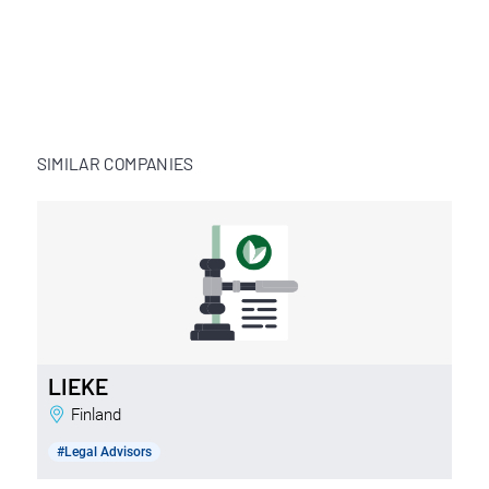
SIMILAR COMPANIES
LIEKE
Finland
#Legal Advisors