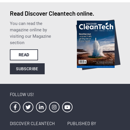
Read Discover Cleantech online.
You can read the
magazine online by
visiting our Magazine
section
READ
SUBSCRIBE
FOLLOW US!
DISCOVER CLEANTECH
PUBLISHED BY