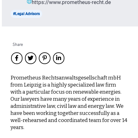
https://www.prometheus-recht.de
#Legal Advisors
Share
Prometheus Rechtsanwaltsgesellschaft mbH
from Leipzig is a highly specialized law firm
with a particular focus on renewable energies.
Our lawyers have many years of experience in
administrative law, civil law and energy law. We
have been working together successfully as a
well-rehearsed and coordinated team for over 14
years.