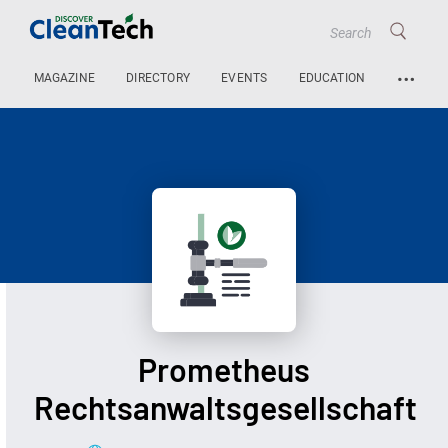
…
MAGAZINE
DIRECTORY
EVENTS
EDUCATION
Prometheus
Rechtsanwaltsgesellschaft