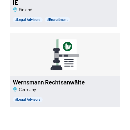
IE
Finland
#Legal Advisors
#Recruitment
Wernsmann Rechtsanwälte
Germany
#Legal Advisors