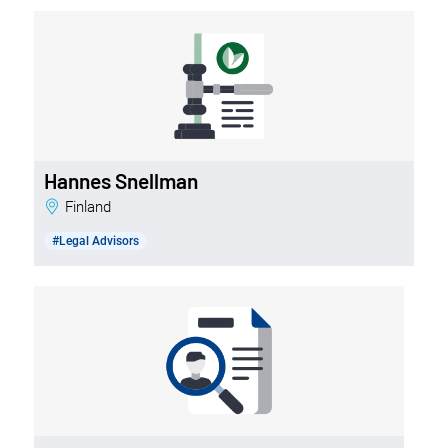
Hannes Snellman
Finland
#Legal Advisors