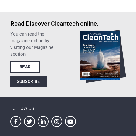
Read Discover Cleantech online.
You can read the
magazine online by
visiting our Magazine
section
READ
SUBSCRIBE
FOLLOW US!