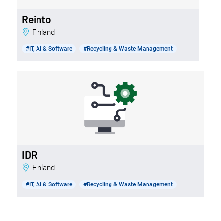
Reinto
Finland
#IT, AI & Software
#Recycling & Waste Management
IDR
Finland
#IT, AI & Software
#Recycling & Waste Management