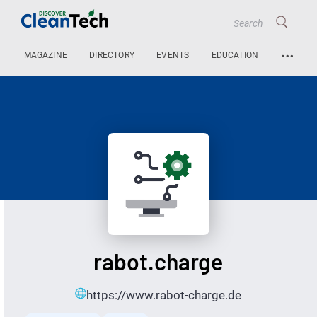
…
MAGAZINE
DIRECTORY
EVENTS
EDUCATION
rabot.charge
https://www.rabot-charge.de