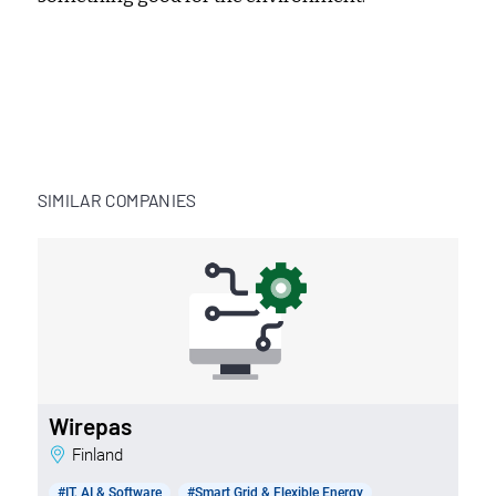
SIMILAR COMPANIES
Wirepas
Finland
#IT, AI & Software
#Smart Grid & Flexible Energy