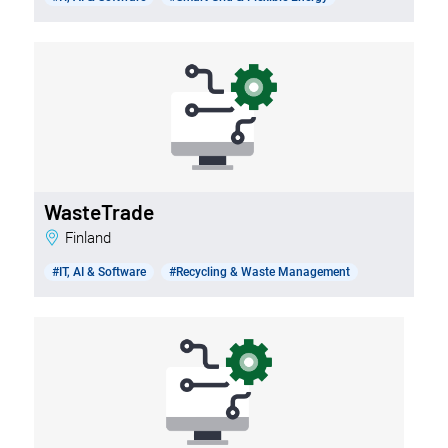
WasteTrade
Finland
#IT, AI & Software
#Recycling & Waste Management