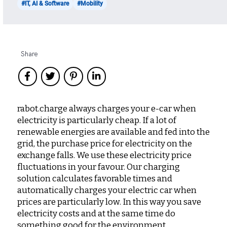
#IT, AI & Software
#Mobility
Share
rabot.charge always charges your e-car when
electricity is particularly cheap. If a lot of
renewable energies are available and fed into the
grid, the purchase price for electricity on the
exchange falls. We use these electricity price
fluctuations in your favour. Our charging
solution calculates favorable times and
automatically charges your electric car when
prices are particularly low. In this way you save
electricity costs and at the same time do
something good for the environment.