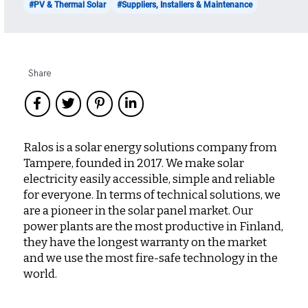
#PV & Thermal Solar
#Suppliers, Installers & Maintenance
Share
Ralos is a solar energy solutions company from
Tampere, founded in 2017. We make solar
electricity easily accessible, simple and reliable
for everyone. In terms of technical solutions, we
are a pioneer in the solar panel market. Our
power plants are the most productive in Finland,
they have the longest warranty on the market
and we use the most fire-safe technology in the
world.