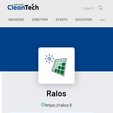
…
MAGAZINE
DIRECTORY
EVENTS
EDUCATION
Ralos
https://ralos.fi