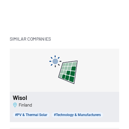
SIMILAR COMPANIES
Wisol
Finland
#PV & Thermal Solar
#Technology & Manufacturers