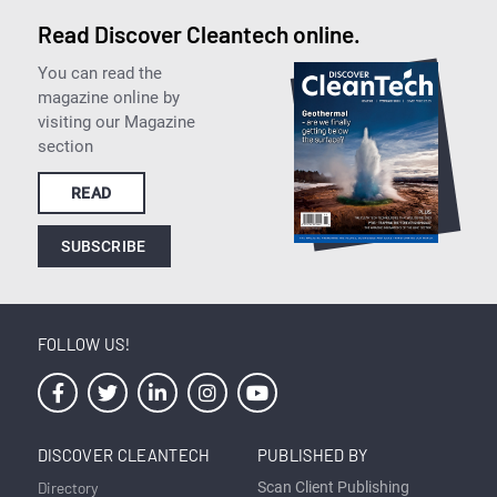
Read Discover Cleantech online.
You can read the
magazine online by
visiting our Magazine
section
READ
SUBSCRIBE
FOLLOW US!
DISCOVER CLEANTECH
PUBLISHED BY
Directory
Scan Client Publishing