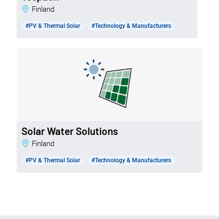
Finland
#PV & Thermal Solar
#Technology & Manufacturers
Solar Water Solutions
Finland
#PV & Thermal Solar
#Technology & Manufacturers