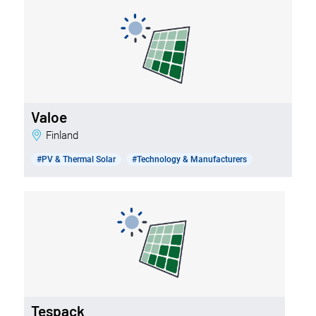
Valoe
Finland
#PV & Thermal Solar
#Technology & Manufacturers
Tespack