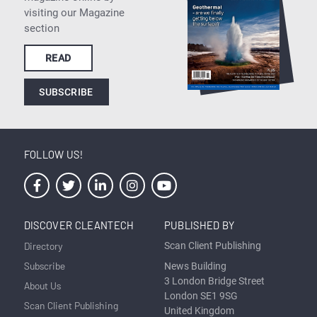
visiting our Magazine
section
READ
SUBSCRIBE
FOLLOW US!
DISCOVER CLEANTECH
PUBLISHED BY
Directory
Scan Client Publishing
Subscribe
News Building
3 London Bridge Street
About Us
London SE1 9SG
Scan Client Publishing
United Kingdom