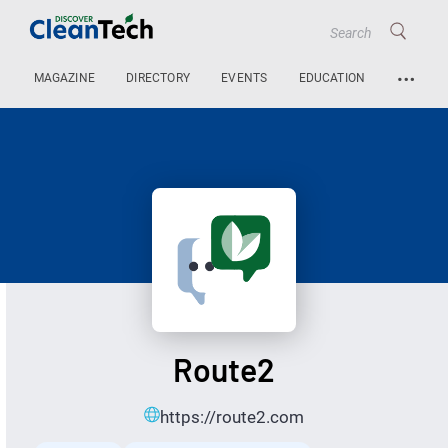
…
MAGAZINE
DIRECTORY
EVENTS
EDUCATION
Route2
https://route2.com