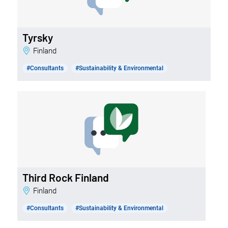
Tyrsky
Finland
#Consultants
#Sustainability & Environmental
Third Rock Finland
Finland
#Consultants
#Sustainability & Environmental