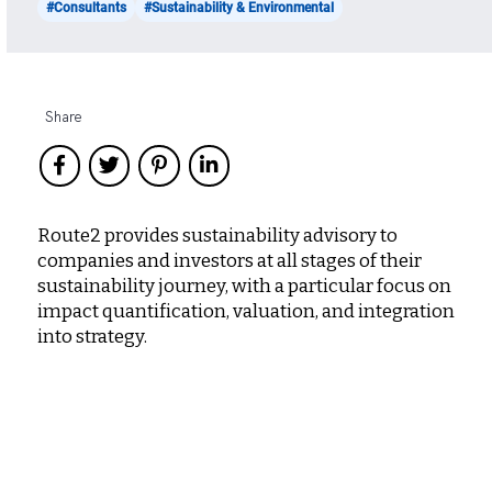
#Consultants
#Sustainability & Environmental
Share
Route2 provides sustainability advisory to
companies and investors at all stages of their
sustainability journey, with a particular focus on
impact quantification, valuation, and integration
into strategy.