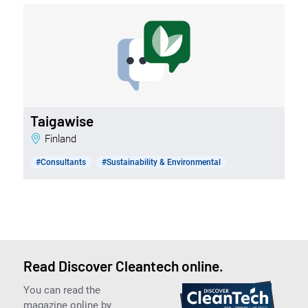
Taigawise
Finland
#Consultants
#Sustainability & Environmental
Read Discover Cleantech online.
You can read the
magazine online by