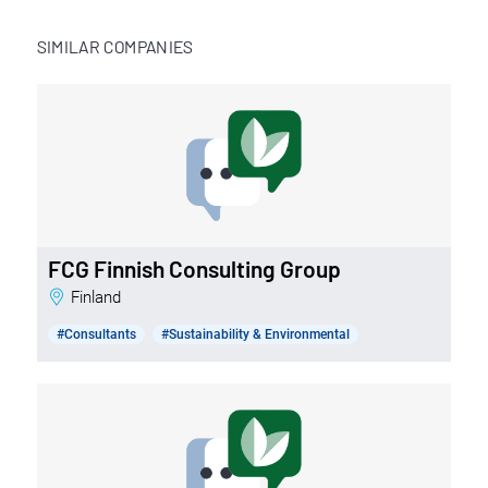
SIMILAR COMPANIES
FCG Finnish Consulting Group
Finland
#Consultants
#Sustainability & Environmental