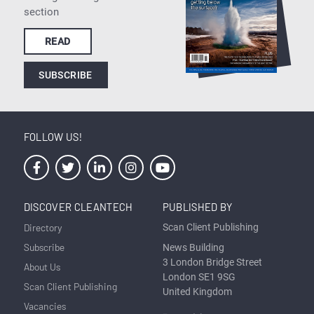
section
READ
SUBSCRIBE
FOLLOW US!
DISCOVER CLEANTECH
PUBLISHED BY
Directory
Scan Client Publishing
Subscribe
News Building
3 London Bridge Street
About Us
London SE1 9SG
Scan Client Publishing
United Kingdom
Vacancies