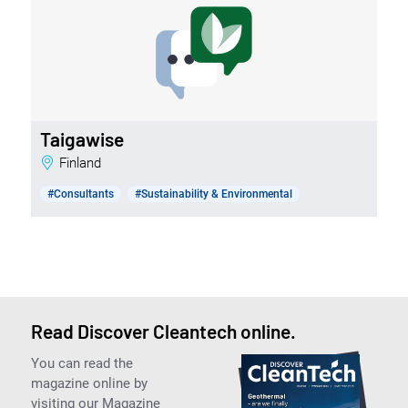
Taigawise
Finland
#Consultants
#Sustainability & Environmental
Read Discover Cleantech online.
You can read the
magazine online by
visiting our Magazine