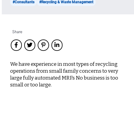
#Consultants
#Recycling & Waste Management
Share
We have experience in most types of recycling
operations from small family concerns to very
large fully automated MRFs No business is too
small or too large.