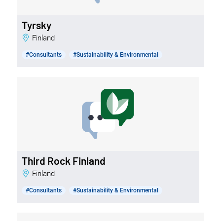
Tyrsky
Finland
#Consultants
#Sustainability & Environmental
Third Rock Finland
Finland
#Consultants
#Sustainability & Environmental