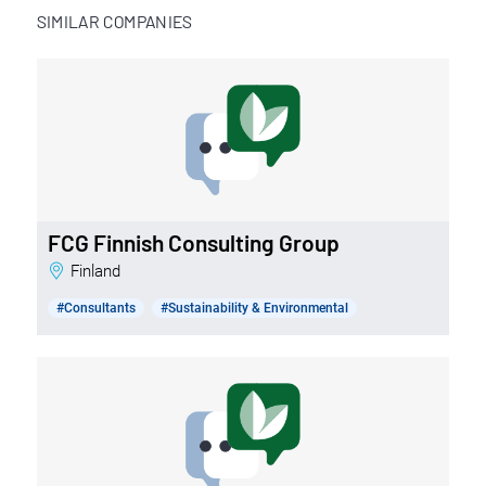
SIMILAR COMPANIES
FCG Finnish Consulting Group
Finland
#Consultants
#Sustainability & Environmental