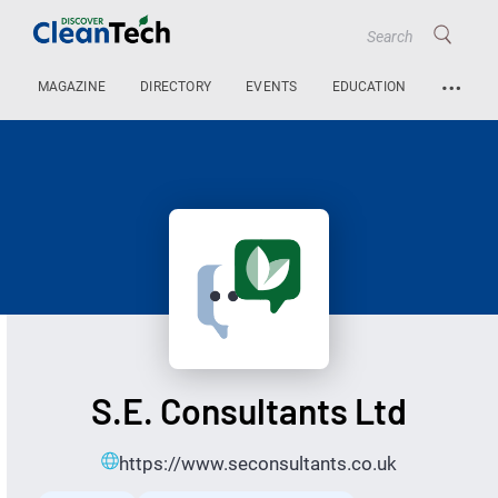
…
MAGAZINE
DIRECTORY
EVENTS
EDUCATION
S.E. Consultants Ltd
https://www.seconsultants.co.uk