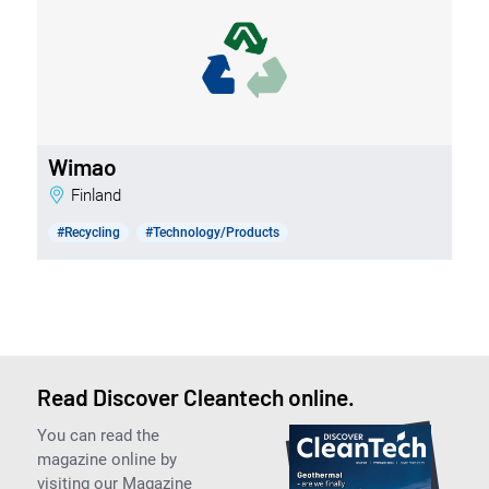
Wimao
Finland
#Recycling
#Technology/Products
Read Discover Cleantech online.
You can read the
magazine online by
visiting our Magazine