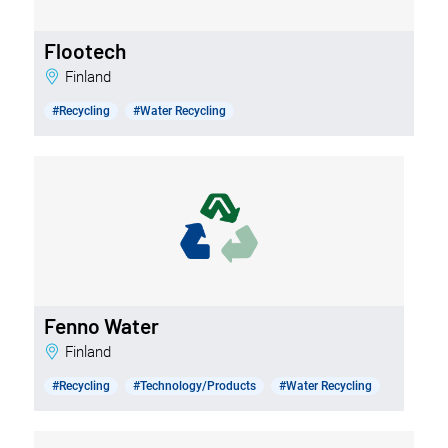
Flootech
Finland
#Recycling
#Water Recycling
Fenno Water
Finland
#Recycling
#Technology/Products
#Water Recycling