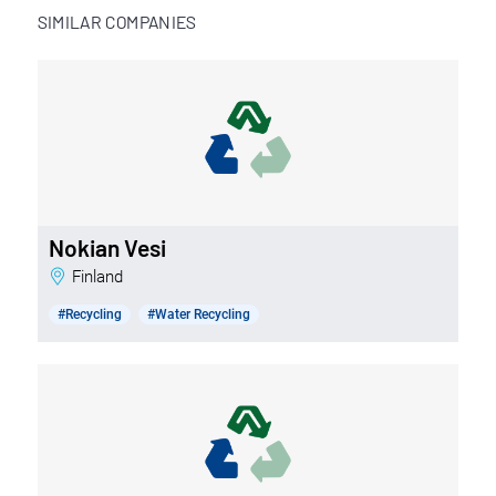
SIMILAR COMPANIES
Nokian Vesi
Finland
#Recycling
#Water Recycling