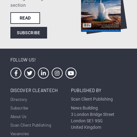
section
READ
SUBSCRIBE
FOLLOW US!
DISCOVER CLEANTECH
PUBLISHED BY
Directory
Scan Client Publishing
Subscribe
News Building
3 London Bridge Street
About Us
London SE1 9SG
Scan Client Publishing
United Kingdom
Vacancies