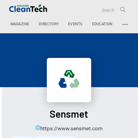
…
MAGAZINE
DIRECTORY
EVENTS
EDUCATION
Sensmet
https://www.sensmet.com