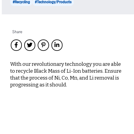
#Recycling
#Technology/Products
Share
With our revolutionary technology you are able
to recycle Black Mass of Li-Ion batteries. Ensure
that the process of Ni, Co, Mn, and Li removal is
progressing as it should.