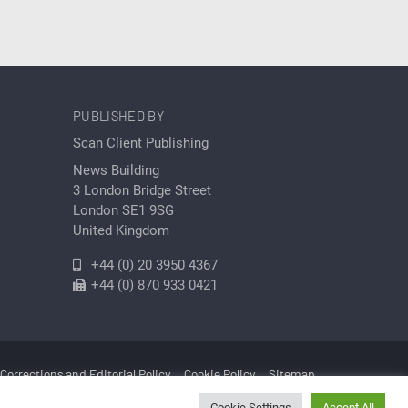
PUBLISHED BY
Scan Client Publishing
News Building
3 London Bridge Street
London SE1 9SG
United Kingdom
+44 (0) 20 3950 4367
+44 (0) 870 933 0421
Corrections and Editorial Policy
Cookie Policy
Sitemap
Cookie Settings
Accept All