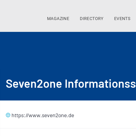
MAGAZINE
DIRECTORY
EVENTS
Seven2one Informations
https://www.seven2one.de