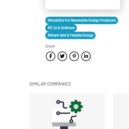
#Analytics For Renewable Energy Producers
#IT, AI & Software
#Smart Grid & Flexible Energy
Share
SIMILAR COMPANIES