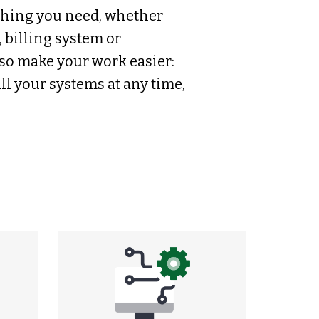
thing you need, whether
, billing system or
so make your work easier:
ll your systems at any time,