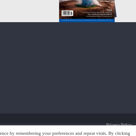
Privacy Policy
ence by remembering your preferences and repeat visits. By clicking