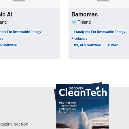
lo AI
Bamomas
nland
Finland
tics For Renewable Energy
#Analytics For Renewable Energy
rs
Producers
I & Software
#IT, AI & Software
#Other
agazine section