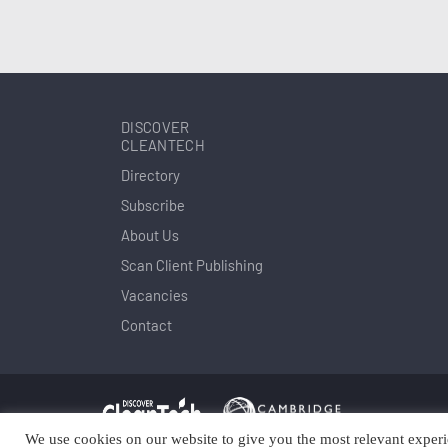
DISCOVER
CLEANTECH
Directory
Subscribe
About Us
Scan Client Publishing
Vacancies
Contact
We use cookies on our website to give you the most relevant experi