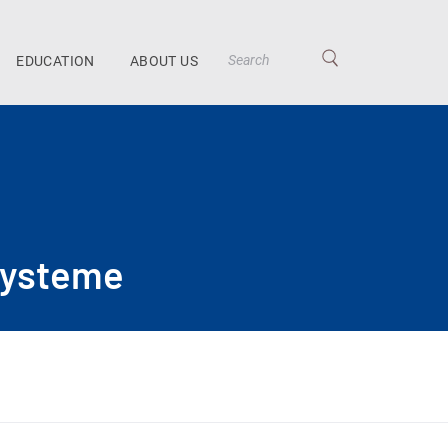
EDUCATION
ABOUT US
systeme