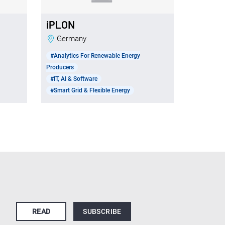
iPLON
Germany
#Analytics For Renewable Energy
Producers
#IT, AI & Software
#Smart Grid & Flexible Energy
READ
SUBSCRIBE