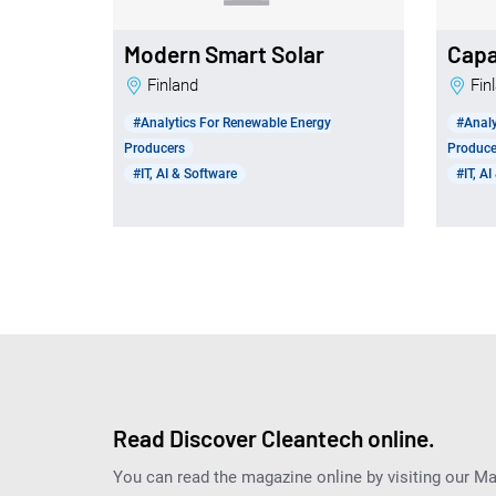
Modern Smart Solar
Capa
Finland
Fi
#Analytics For Renewable Energy
#Analy
Producers
Produce
#IT, AI & Software
#IT, A
Read Discover Cleantech online.
You can read the magazine online by visiting our M