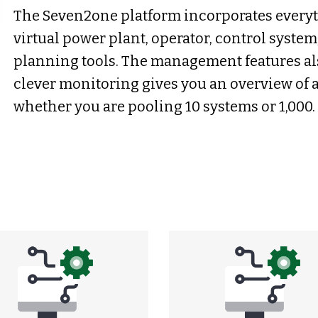
The Seven2one platform incorporates every
virtual power plant, operator, control system
planning tools. The management features al
clever monitoring gives you an overview of a
whether you are pooling 10 systems or 1,000.