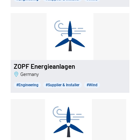
ZOPF Energieanlagen
Germany
#Engineering
#Supplier & Installer
#Wind