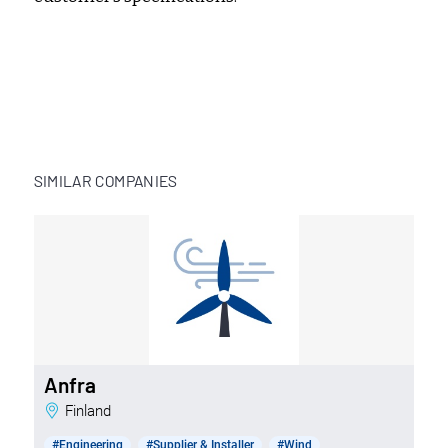
SIMILAR COMPANIES
Anfra
Finland
#Engineering
#Supplier & Installer
#Wind