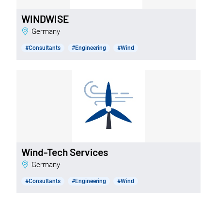
WINDWISE
Germany
#Consultants
#Engineering
#Wind
Wind-Tech Services
Germany
#Consultants
#Engineering
#Wind