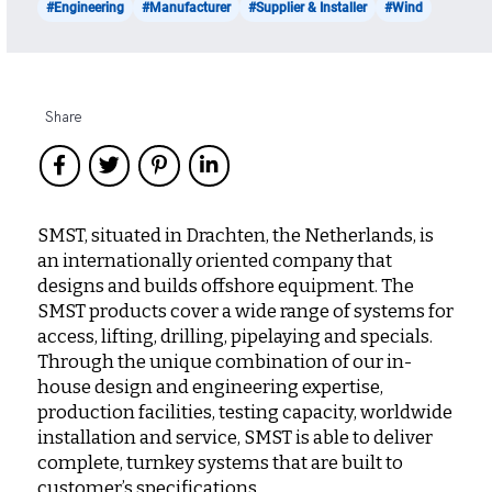
#Engineering
#Manufacturer
#Supplier & Installer
#Wind
Share
SMST, situated in Drachten, the Netherlands, is
an internationally oriented company that
designs and builds offshore equipment. The
SMST products cover a wide range of systems for
access, lifting, drilling, pipelaying and specials.
Through the unique combination of our in-
house design and engineering expertise,
production facilities, testing capacity, worldwide
installation and service, SMST is able to deliver
complete, turnkey systems that are built to
customer’s specifications.