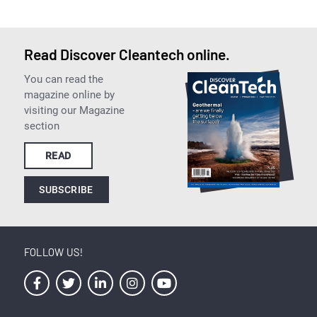
Read Discover Cleantech online.
You can read the
magazine online by
visiting our Magazine
section
READ
SUBSCRIBE
FOLLOW US!