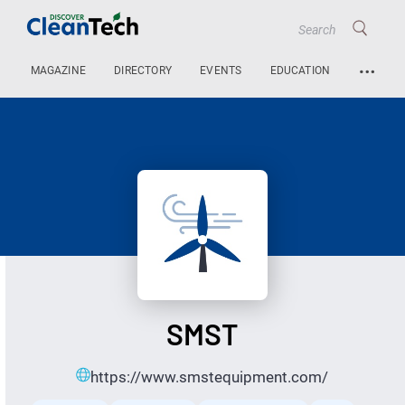
…
MAGAZINE
DIRECTORY
EVENTS
EDUCATION
SMST
https://www.smstequipment.com/