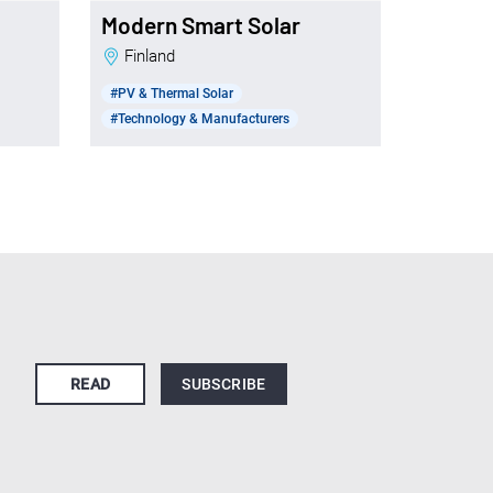
Modern Smart Solar
Finland
#PV & Thermal Solar
#Technology & Manufacturers
READ
SUBSCRIBE