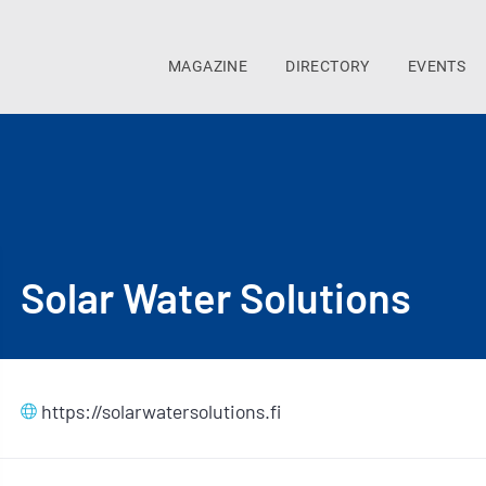
MAGAZINE
DIRECTORY
EVENTS
Solar Water Solutions
https://solarwatersolutions.fi