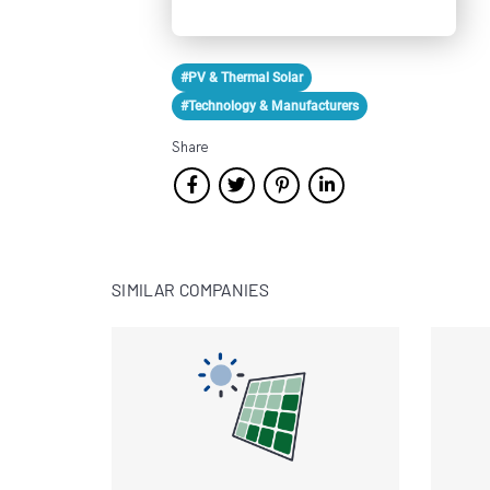
#PV & Thermal Solar
#Technology & Manufacturers
Share
SIMILAR COMPANIES