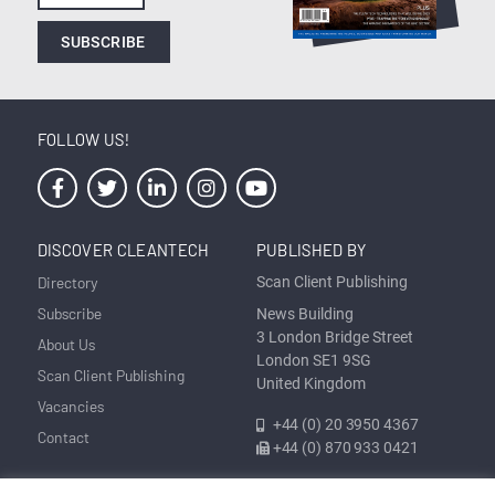
SUBSCRIBE
FOLLOW US!
DISCOVER CLEANTECH
PUBLISHED BY
Directory
Scan Client Publishing
Subscribe
News Building
3 London Bridge Street
About Us
London SE1 9SG
Scan Client Publishing
United Kingdom
Vacancies
+44 (0) 20 3950 4367
Contact
+44 (0) 870 933 0421