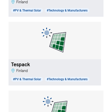
Finland
#PV & Thermal Solar
#Technology & Manufacturers
Tespack
Finland
#PV & Thermal Solar
#Technology & Manufacturers