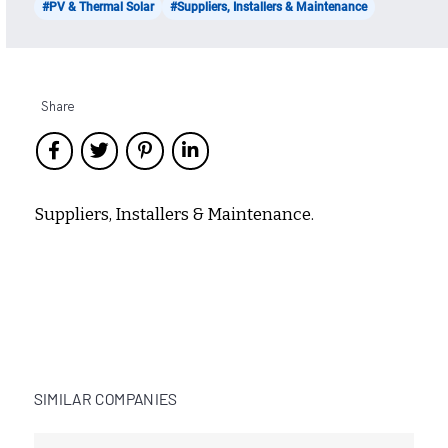
#PV & Thermal Solar
#Suppliers, Installers & Maintenance
Share
Suppliers, Installers & Maintenance.
SIMILAR COMPANIES