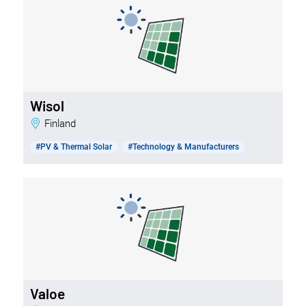
Wisol
Finland
#PV & Thermal Solar
#Technology & Manufacturers
Valoe