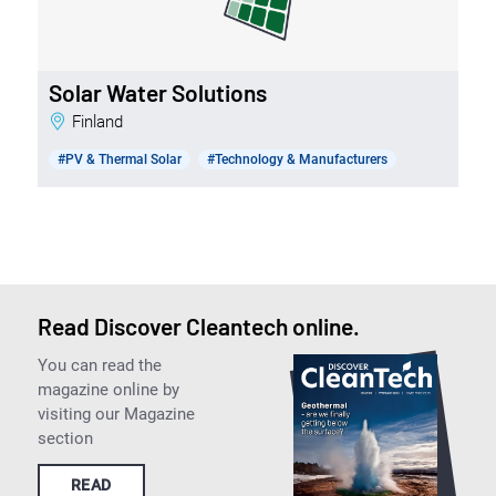
Solar Water Solutions
Finland
#PV & Thermal Solar
#Technology & Manufacturers
Read Discover Cleantech online.
You can read the
magazine online by
visiting our Magazine
section
READ