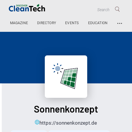
…
MAGAZINE
DIRECTORY
EVENTS
EDUCATION
Sonnenkonzept
https://sonnenkonzept.de