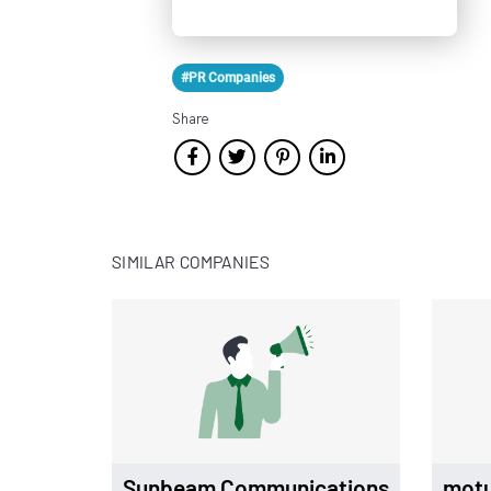
#PR Companies
Share
SIMILAR COMPANIES
Sunbeam Communications
mot