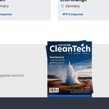
ermany
Germany
ompanies
#PR Companies
agazine section