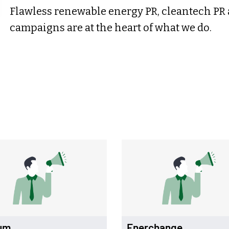
Flawless renewable energy PR, cleantech PR
campaigns are at the heart of what we do.
um
Enerchange