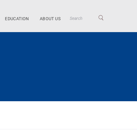
EDUCATION
ABOUT US