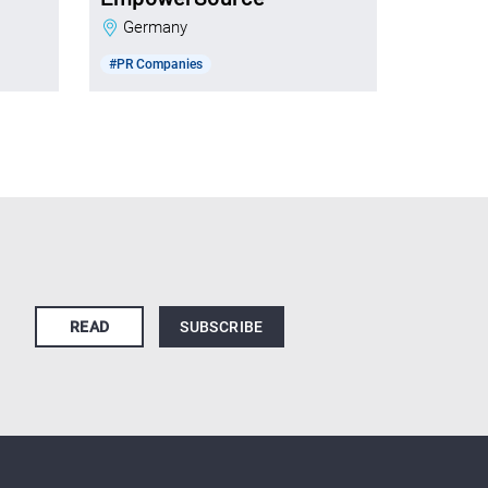
Germany
#PR Companies
READ
SUBSCRIBE