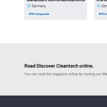
Germany
G
#PR Companies
#PR C
Read Discover Cleantech online.
You can read the magazine online by visiting our M