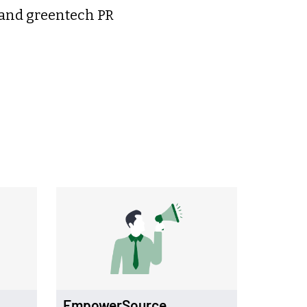
 and greentech PR
EmpowerSource