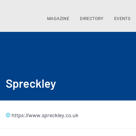
MAGAZINE
DIRECTORY
EVENTS
Spreckley
https://www.spreckley.co.uk