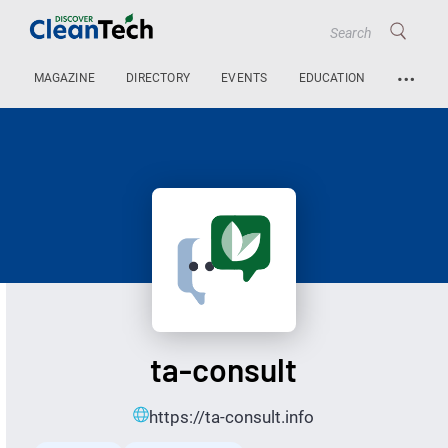
…
MAGAZINE
DIRECTORY
EVENTS
EDUCATION
ta-consult
https://ta-consult.info