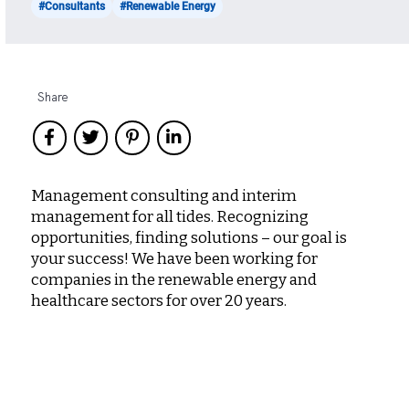
#Consultants
#Renewable Energy
Share
Management consulting and interim
management for all tides. Recognizing
opportunities, finding solutions – our goal is
your success! We have been working for
companies in the renewable energy and
healthcare sectors for over 20 years.