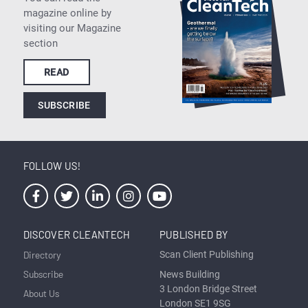
magazine online by
visiting our Magazine
section
READ
SUBSCRIBE
FOLLOW US!
DISCOVER CLEANTECH
PUBLISHED BY
Directory
Scan Client Publishing
Subscribe
News Building
3 London Bridge Street
About Us
London SE1 9SG