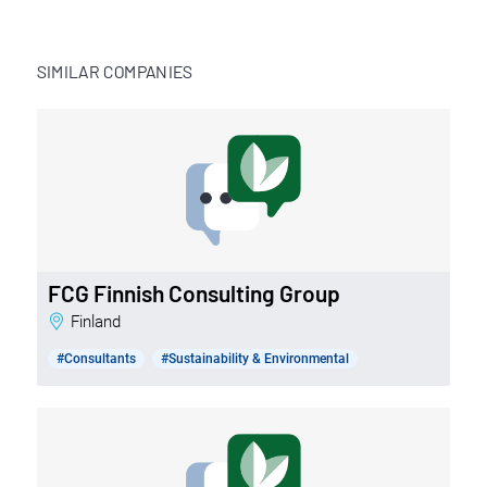
SIMILAR COMPANIES
FCG Finnish Consulting Group
Finland
#Consultants
#Sustainability & Environmental