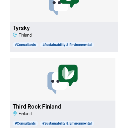
Tyrsky
Finland
#Consultants
#Sustainability & Environmental
Third Rock Finland
Finland
#Consultants
#Sustainability & Environmental