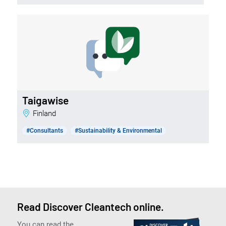
Taigawise
Finland
#Consultants
#Sustainability & Environmental
Read Discover Cleantech online.
You can read the