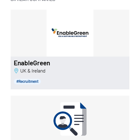
EnableGreen
UK & Ireland
#Recruitment