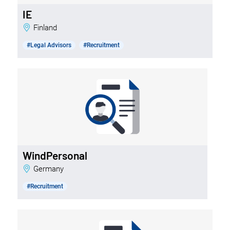
IE
Finland
#Legal Advisors
#Recruitment
WindPersonal
Germany
#Recruitment