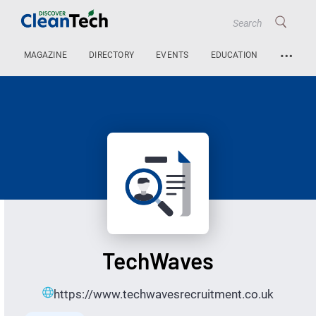
…
MAGAZINE
DIRECTORY
EVENTS
EDUCATION
TechWaves
https://www.techwavesrecruitment.co.uk