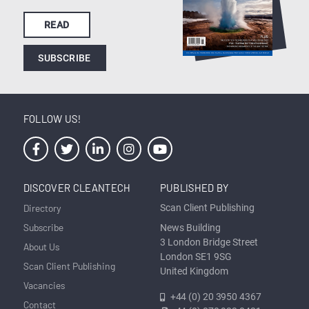
READ
SUBSCRIBE
FOLLOW US!
DISCOVER CLEANTECH
PUBLISHED BY
Directory
Scan Client Publishing
Subscribe
News Building
3 London Bridge Street
About Us
London SE1 9SG
Scan Client Publishing
United Kingdom
Vacancies
+44 (0) 20 3950 4367
Contact