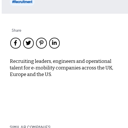
#Recruitment
Share
Recruiting leaders, engineers and operational
talent for e-mobility companies across the UK,
Europe and the US.
SIMILAR COMPANIES