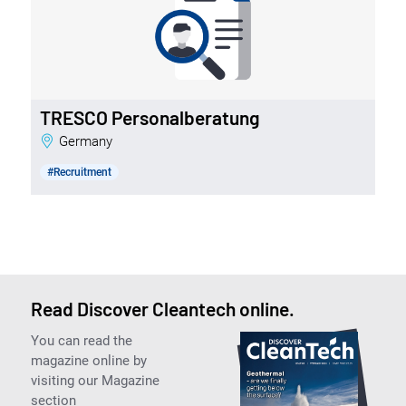
TRESCO Personalberatung
Germany
#Recruitment
Read Discover Cleantech online.
You can read the
magazine online by
visiting our Magazine
section