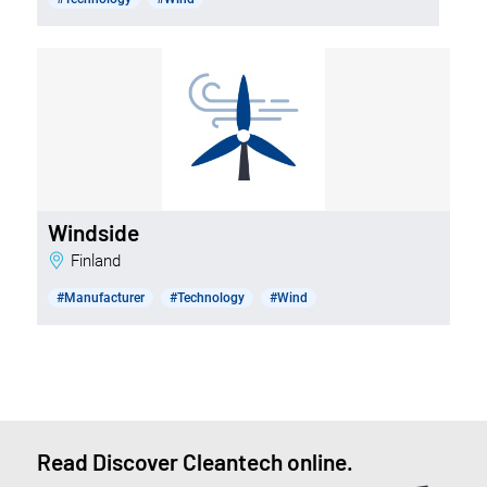
Windside
Finland
#Manufacturer
#Technology
#Wind
Read Discover Cleantech online.