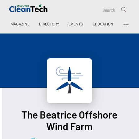
…
MAGAZINE
DIRECTORY
EVENTS
EDUCATION
The Beatrice Offshore
Wind Farm