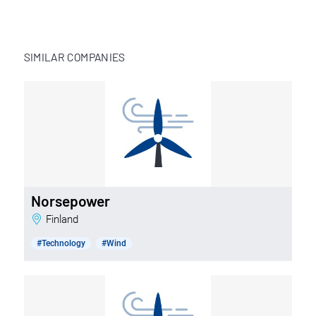
SIMILAR COMPANIES
Norsepower
Finland
#Technology
#Wind