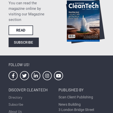
You can read the
magazine online by
visiting our Magazine
section
READ
SUBSCRIBE
FOLLOW US!
DISCOVER CLEANTECH
PUBLISHED BY
Directory
Scan Client Publishing
Subscribe
News Building
3 London Bridge Street
About Us