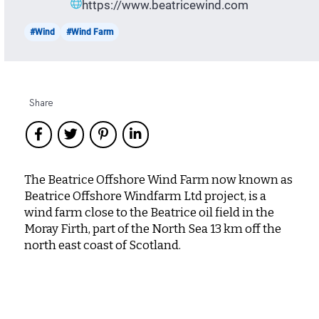
https://www.beatricewind.com
#Wind
#Wind Farm
Share
The Beatrice Offshore Wind Farm now known as
Beatrice Offshore Windfarm Ltd project, is a
wind farm close to the Beatrice oil field in the
Moray Firth, part of the North Sea 13 km off the
north east coast of Scotland.