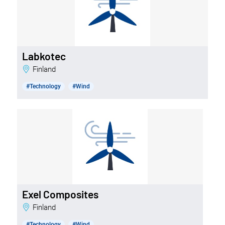
Labkotec
Finland
#Technology
#Wind
Exel Composites
Finland
#Technology
#Wind