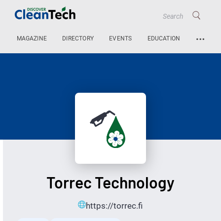
…
MAGAZINE
DIRECTORY
EVENTS
EDUCATION
Torrec Technology
https://torrec.fi