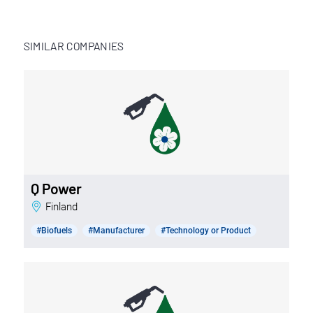
SIMILAR COMPANIES
Q Power
Finland
#Biofuels
#Manufacturer
#Technology or Product