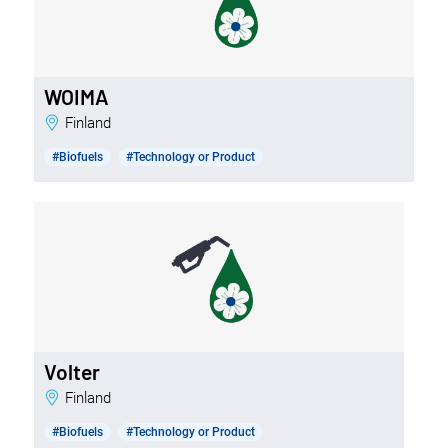
WOIMA
Finland
#Biofuels
#Technology or Product
Volter
Finland
#Biofuels
#Technology or Product