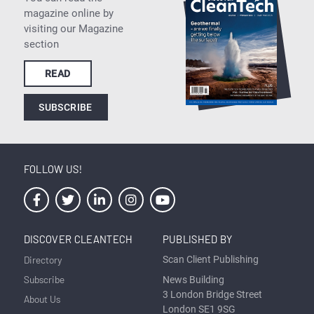
magazine online by
visiting our Magazine
section
READ
SUBSCRIBE
FOLLOW US!
DISCOVER CLEANTECH
PUBLISHED BY
Directory
Scan Client Publishing
Subscribe
News Building
3 London Bridge Street
About Us
London SE1 9SG