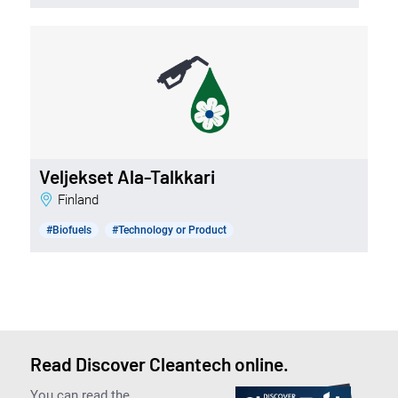
Veljekset Ala-Talkkari
Finland
#Biofuels
#Technology or Product
Read Discover Cleantech online.
You can read the