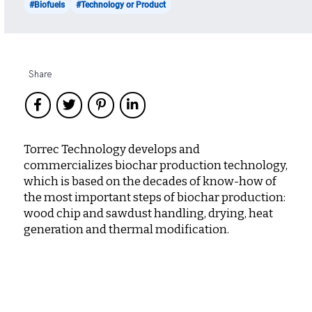
#Biofuels
#Technology or Product
Share
Torrec Technology develops and
commercializes biochar production technology,
which is based on the decades of know-how of
the most important steps of biochar production:
wood chip and sawdust handling, drying, heat
generation and thermal modification.