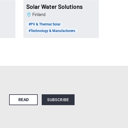
Solar Water Solutions
Finland
#PV & Thermal Solar
#Technology & Manufacturers
READ
SUBSCRIBE