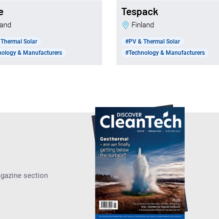
e
Tespack
nland
Finland
Thermal Solar
#PV & Thermal Solar
nology & Manufacturers
#Technology & Manufacturers
agazine section