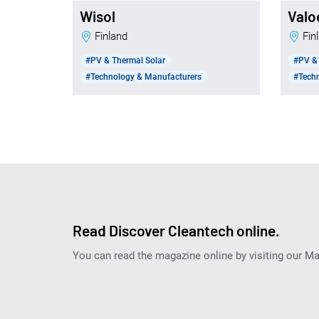
Wisol
Valo
Finland
Fi
#PV & Thermal Solar
#PV & 
#Technology & Manufacturers
#Tech
Read Discover Cleantech online.
You can read the magazine online by visiting our M