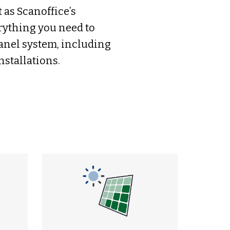
 as Scanoffice’s
rything you need to
panel system, including
nstallations.