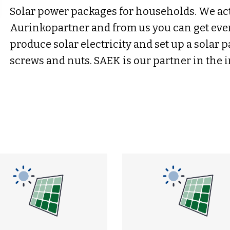
Solar power packages for households. We act
Aurinkopartner and from us you can get eve
produce solar electricity and set up a solar 
screws and nuts. SAEK is our partner in the i