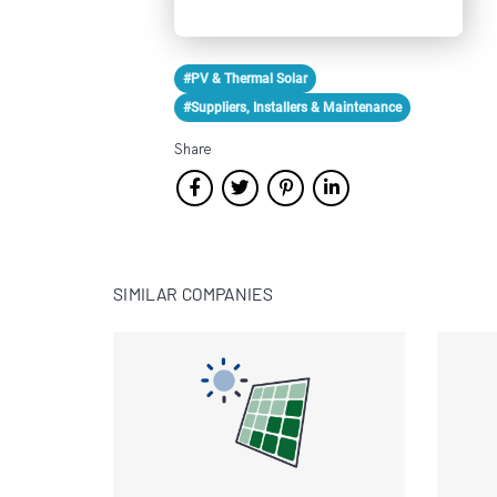
#PV & Thermal Solar
#Suppliers, Installers & Maintenance
Share
SIMILAR COMPANIES