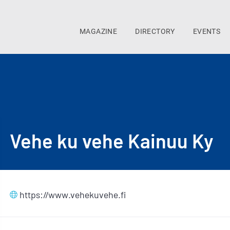
MAGAZINE
DIRECTORY
EVENTS
Vehe ku vehe Kainuu Ky
https://www.vehekuvehe.fi