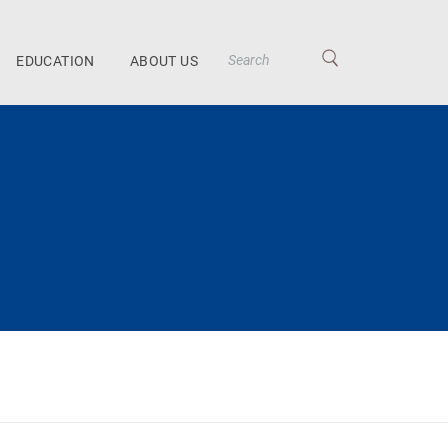
EDUCATION
ABOUT US