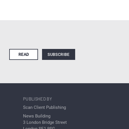
READ
SUBSCRIBE
PUBLISHED BY
Scan Client Publishing
News Building
3 London Bridge Street
London SE1 9SG