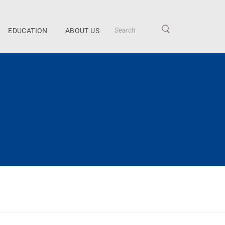
EDUCATION
ABOUT US