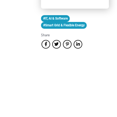
#IT, AI & Software
#Smart Grid & Flexible Energy
Share