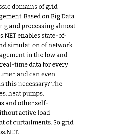
sic domains of grid
ement. Based on Big Data
ding and processing almost
os.NET enables state-of-
and simulation of network
nagement in the low and
eal-time data for every
sumer, and can even
is this necessary? The
es, heat pumps,
 and other self-
ithout active load
at of curtailments. So grid
os.NET.