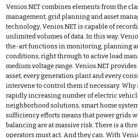
Venios.NET combines elements from the clas
management, grid planning and asset manag
technology, Venios.NET is capable of recor
unlimited volumes of data. In this way, Veni
the-art functions in monitoring, planning 
conditions, right through to active load ma
medium voltage range. Venios.NET provides r
asset, every generation plant and every con
intervene to control them if necessary. Why 
rapidly increasing number of electric vehicl
neighborhood solutions, smart home systems
sufficiency efforts means that power grids w
balancing are at massive risk. There is a thre
operators must act. And they can. With Veni