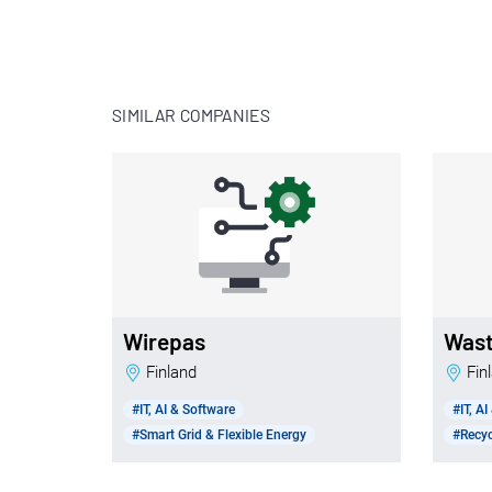
SIMILAR COMPANIES
Wirepas
Was
Finland
Fi
#IT, AI & Software
#IT, A
#Smart Grid & Flexible Energy
#Recy