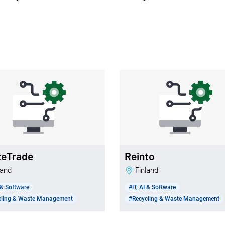
teTrade
Reinto
nland
Finland
I & Software
#IT, AI & Software
cling & Waste Management
#Recycling & Waste Management