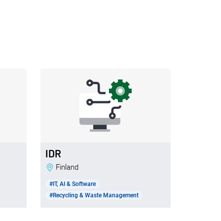
IDR
Finland
#IT, AI & Software
#Recycling & Waste Management