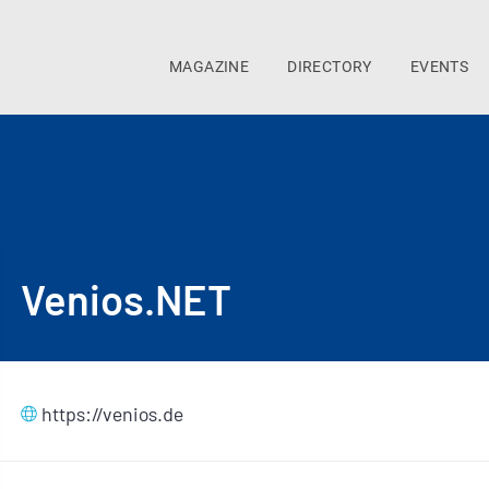
MAGAZINE
DIRECTORY
EVENTS
Venios.NET
https://venios.de