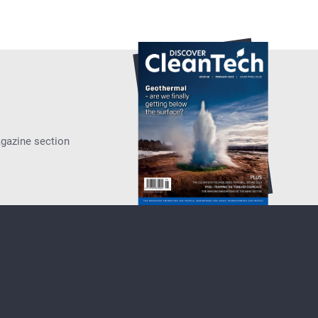
agazine section