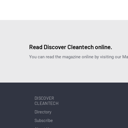
Read Discover Cleantech online.
You can read the magazine online by visiting our M
DISCOVER
CLEANTECH
Directory
Subscribe