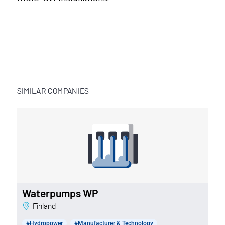
SIMILAR COMPANIES
Waterpumps WP
Finland
#Hydropower
#Manufacturer & Technology