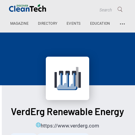
…
MAGAZINE
DIRECTORY
EVENTS
EDUCATION
VerdErg Renewable Energy
https://www.verderg.com