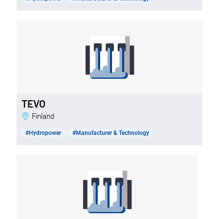
TEVO
Finland
#Hydropower
#Manufacturer & Technology