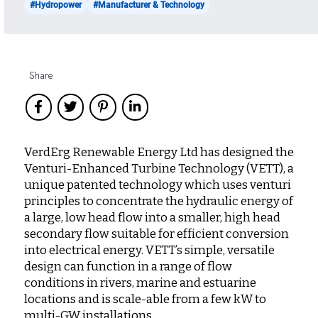
#Hydropower
#Manufacturer & Technology
Share
VerdErg Renewable Energy Ltd has designed the
Venturi-Enhanced Turbine Technology (VETT), a
unique patented technology which uses venturi
principles to concentrate the hydraulic energy of
a large, low head flow into a smaller, high head
secondary flow suitable for efficient conversion
into electrical energy. VETT’s simple, versatile
design can function in a range of flow
conditions in rivers, marine and estuarine
locations and is scale-able from a few kW to
multi-GW installations.