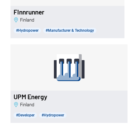
FInnrunner
Finland
#Hydropower
#Manufacturer & Technology
UPM Energy
Finland
#Developer
#Hydropower