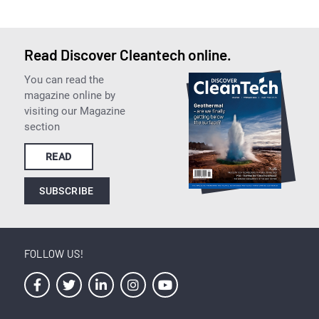
Read Discover Cleantech online.
You can read the
magazine online by
visiting our Magazine
section
READ
SUBSCRIBE
FOLLOW US!