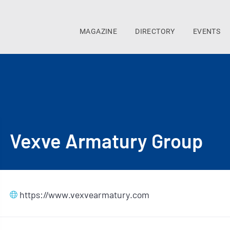
MAGAZINE
DIRECTORY
EVENTS
Vexve Armatury Group
https://www.vexvearmatury.com