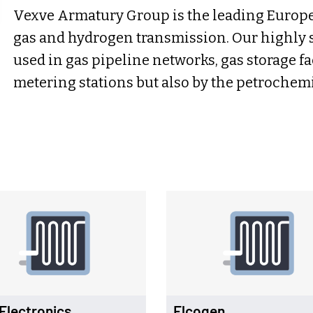
Vexve Armatury Group is the leading Europea
gas and hydrogen transmission. Our highly s
used in gas pipeline networks, gas storage f
metering stations but also by the petrochemi
Electronics
Elcogen