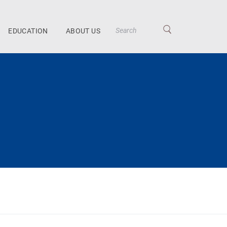
EDUCATION
ABOUT US