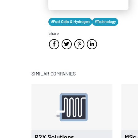
#Fuel Cells & Hydrogen
#Technology
Share
SIMILAR COMPANIES
P2X Solutions
MSc 