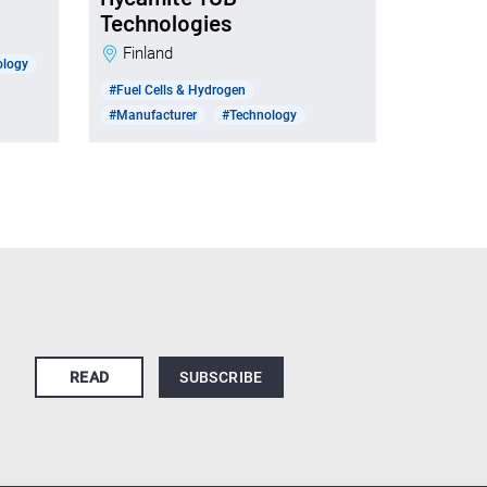
Technologies
Finland
ology
#Fuel Cells & Hydrogen
#Manufacturer
#Technology
READ
SUBSCRIBE