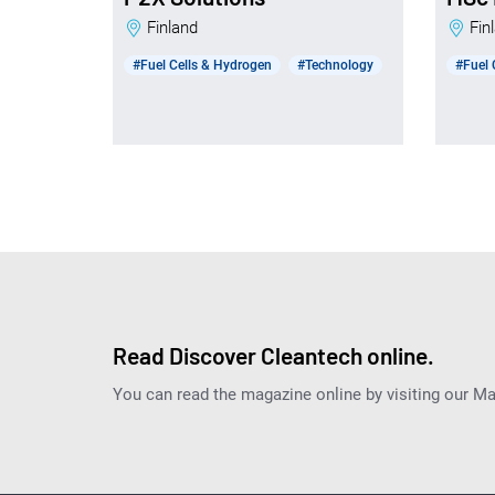
Finland
Fi
#Fuel Cells & Hydrogen
#Technology
#Fuel 
Read Discover Cleantech online.
You can read the magazine online by visiting our M