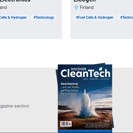
nland
Finland
Cells & Hydrogen
#Technology
#Fuel Cells & Hydrogen
#Techn
agazine section