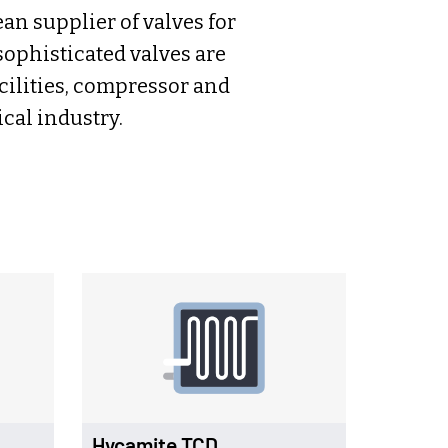
n supplier of valves for
ophisticated valves are
acilities, compressor and
cal industry.
Hycamite TCD