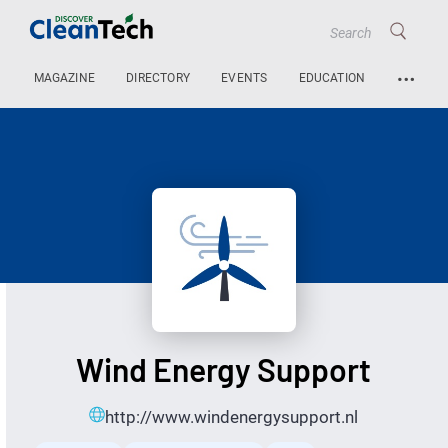
…
MAGAZINE
DIRECTORY
EVENTS
EDUCATION
Wind Energy Support
http://www.windenergysupport.nl