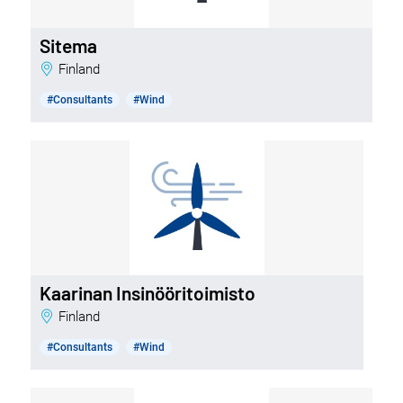
Sitema
Finland
#Consultants
#Wind
Kaarinan Insinööritoimisto
Finland
#Consultants
#Wind