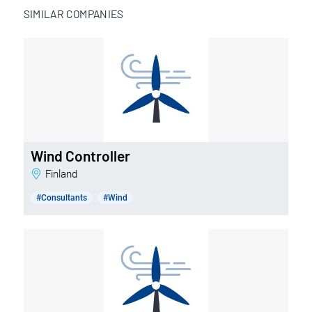
SIMILAR COMPANIES
Wind Controller
Finland
#Consultants
#Wind