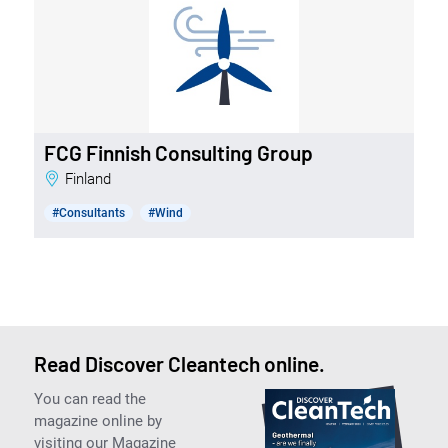
FCG Finnish Consulting Group
Finland
#Consultants
#Wind
Read Discover Cleantech online.
You can read the
magazine online by
visiting our Magazine