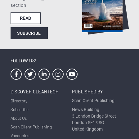
section
READ
SUBSCRIBE
FOLLOW US!
DISCOVER CLEANTECH
PUBLISHED BY
Directory
Scan Client Publishing
Subscribe
News Building
3 London Bridge Street
About Us
London SE1 9SG
Scan Client Publishing
United Kingdom
Vacancies