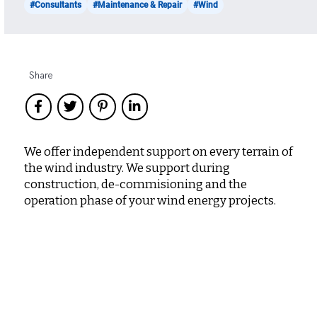
#Consultants
#Maintenance & Repair
#Wind
Share
We offer independent support on every terrain of
the wind industry. We support during
construction, de-commisioning and the
operation phase of your wind energy projects.