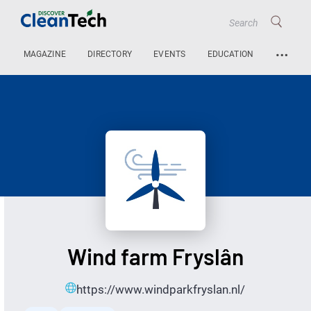
…
MAGAZINE
DIRECTORY
EVENTS
EDUCATION
Wind farm Fryslân
https://www.windparkfryslan.nl/