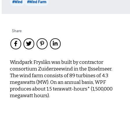
#Wind
#Wind Farm
Share
Windpark Fryslân was built by contractor
consortium Zuiderzeewind in the IJsselmeer.
The wind farm consists of 89 turbines of 4.3
megawatts (MW). On an annual basis, WPF
produces about 1.5 terawatt-hours* (1,500,000
megawatt hours).