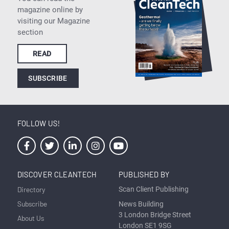
magazine online by
visiting our Magazine
section
READ
SUBSCRIBE
FOLLOW US!
DISCOVER CLEANTECH
PUBLISHED BY
Directory
Scan Client Publishing
Subscribe
News Building
3 London Bridge Street
About Us
London SE1 9SG