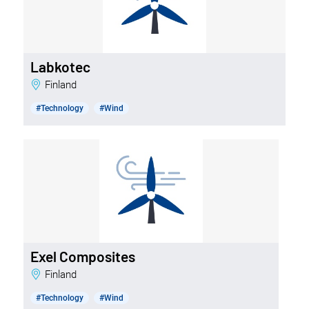
Labkotec
Finland
#Technology
#Wind
Exel Composites
Finland
#Technology
#Wind