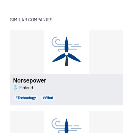
SIMILAR COMPANIES
Norsepower
Finland
#Technology
#Wind