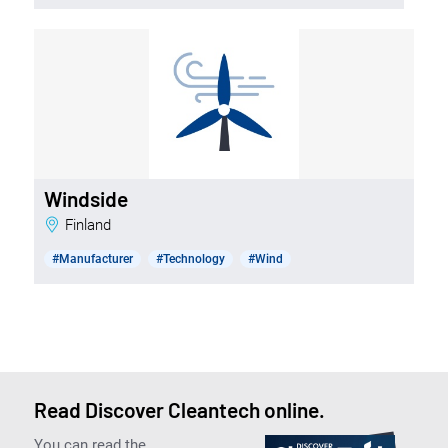
Windside
Finland
#Manufacturer
#Technology
#Wind
Read Discover Cleantech online.
You can read the