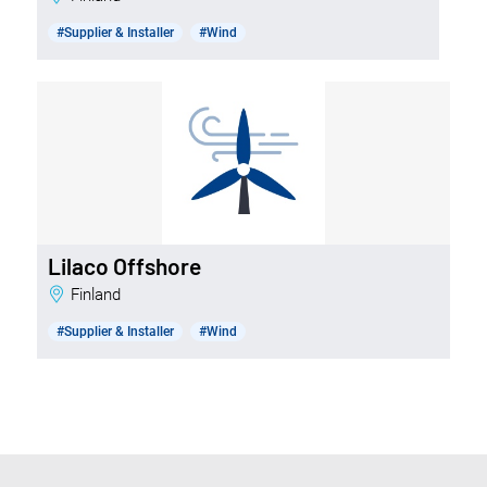
#Supplier & Installer
#Wind
Lilaco Offshore
Finland
#Supplier & Installer
#Wind