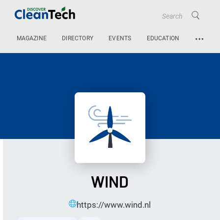
…
MAGAZINE
DIRECTORY
EVENTS
EDUCATION
WIND
https://www.wind.nl