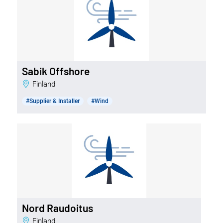
Sabik Offshore
Finland
#Supplier & Installer
#Wind
Nord Raudoitus
Finland