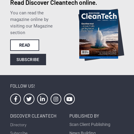
Read Discover Cleantech online.
You can read the
magazine online by
visiting our Magazine
section
READ
SUBSCRIBE
FOLLOW US!
DISCOVER CLEANTECH
PUBLISHED BY
Directory
Scan Client Publishing
Subscribe
News Building