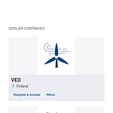
SIMILAR COMPANIES
VEO
Finland
#Supplier & Installer
#Wind