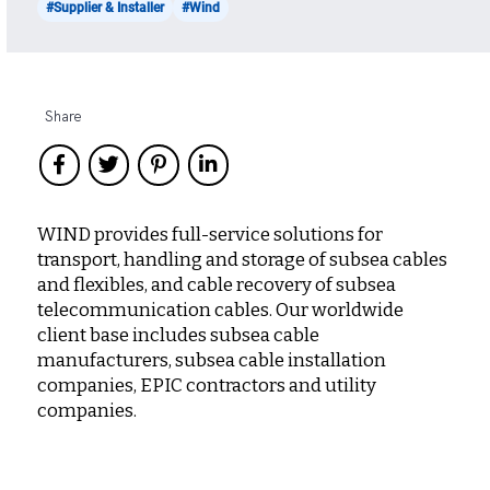
#Supplier & Installer
#Wind
Share
WIND provides full-service solutions for
transport, handling and storage of subsea cables
and flexibles, and cable recovery of subsea
telecommunication cables. Our worldwide
client base includes subsea cable
manufacturers, subsea cable installation
companies, EPIC contractors and utility
companies.