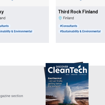
ky
Third Rock Finland
nland
Finland
ultants
#Consultants
inability & Environmental
#Sustainability & Environmental
agazine section