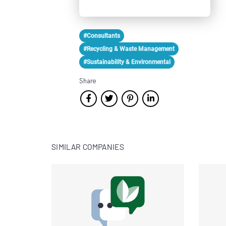
#Consultants
#Recycling & Waste Management
#Sustainability & Environmental
Share
SIMILAR COMPANIES