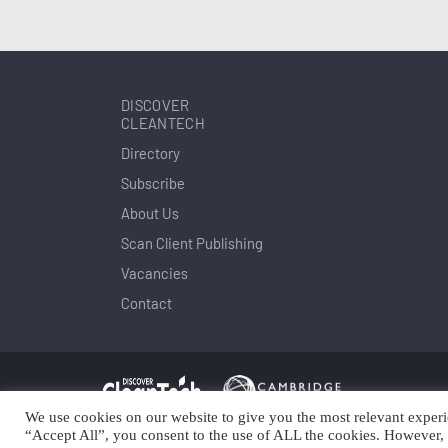
DISCOVER
CLEANTECH
Directory
Subscribe
About Us
Scan Client Publishing
Vacancies
Contact
We use cookies on our website to give you the most relevant experi
Copyright © Scan Client Publishing 2025
© 
“Accept All”, you consent to the use of ALL the cookies. However, 