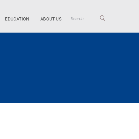
EDUCATION
ABOUT US