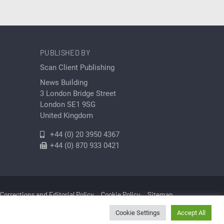
PUBLISHED BY
Scan Client Publishing
News Building
3 London Bridge Street
London SE1 9SG
United Kingdom
+44 (0) 20 3950 4367
+44 (0) 870 933 0421
Corrections and Editorial Policy
Cookie Policy
Sitemap
Cookie Settings
Accept All
Cleantech | Registered in England and Wales No. 06579237