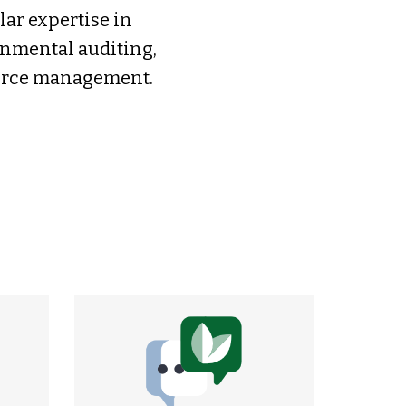
ar expertise in
nmental auditing,
ource management.