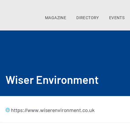
MAGAZINE
DIRECTORY
EVENTS
Wiser Environment
https://www.wiserenvironment.co.uk