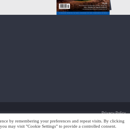
Privacy Policy
ence by remembering your preferences and repeat visits. By clicking
Discover Cleantech 2025 | Trading as Scan Client Publishing and Discover 
you may visit "Cookie Settings" to provide a controlled consent.