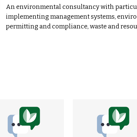
An environmental consultancy with particul
implementing management systems, enviro
permitting and compliance, waste and res