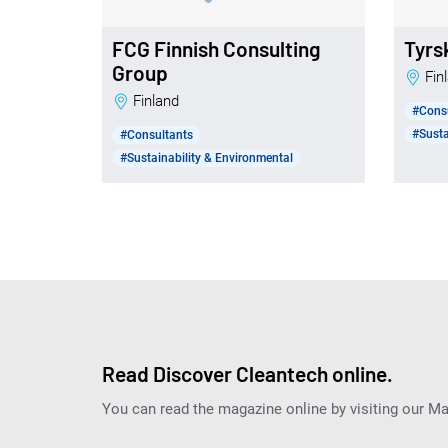
FCG Finnish Consulting
Tyrs
Group
Fi
Finland
#Cons
#Susta
#Consultants
#Sustainability & Environmental
Read Discover Cleantech online.
You can read the magazine online by visiting our M