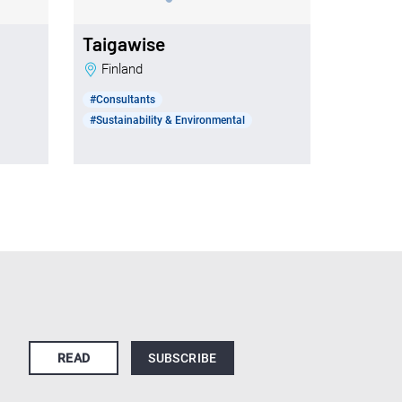
Taigawise
Finland
#Consultants
#Sustainability & Environmental
READ
SUBSCRIBE