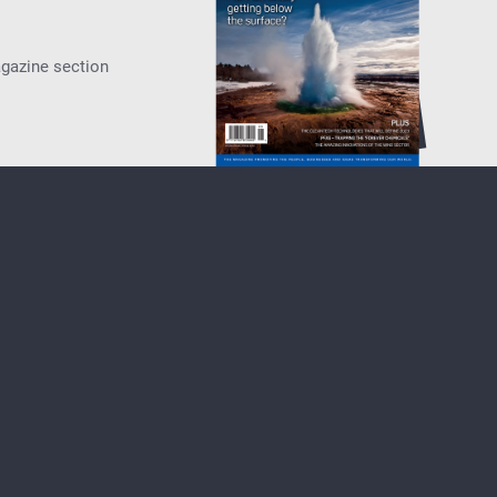
agazine section