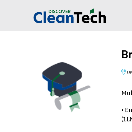
Br
U
Mul
• E
(LL