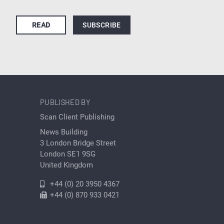
READ
SUBSCRIBE
PUBLISHED BY
Scan Client Publishing
News Building
3 London Bridge Street
London SE1 9SG
United Kingdom
+44 (0) 20 3950 4367
+44 (0) 870 933 0421