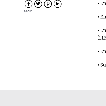
• E
Share
• E
• E
(LL
• E
• S