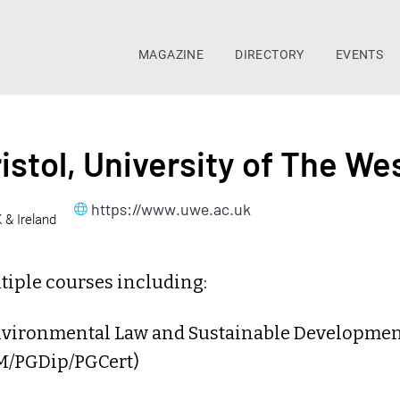
MAGAZINE
DIRECTORY
EVENTS
istol, University of The We
https://www.uwe.ac.uk
K & Ireland
tiple courses including:
nvironmental Law and Sustainable Developme
M/PGDip/PGCert)