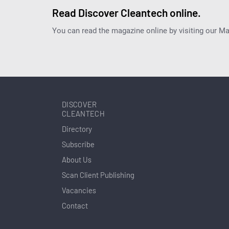
Read Discover Cleantech online.
You can read the magazine online by visiting our M
DISCOVER
CLEANTECH
Directory
Subscribe
About Us
Scan Client Publishing
Vacancies
Contact