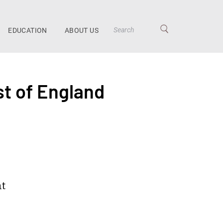
EDUCATION
ABOUT US
st of England
nt