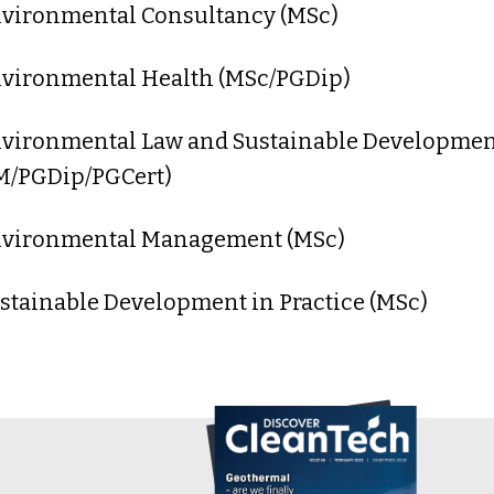
nvironmental Consultancy (MSc)
nvironmental Health (MSc/PGDip)
nvironmental Law and Sustainable Developme
M/PGDip/PGCert)
nvironmental Management (MSc)
ustainable Development in Practice (MSc)