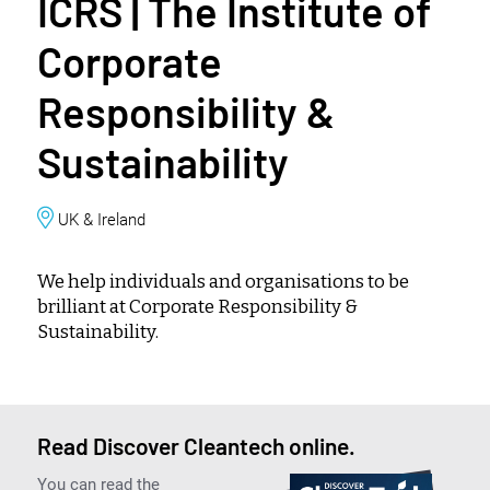
ICRS | The Institute of
Corporate
Responsibility &
Sustainability
UK & Ireland
We help individuals and organisations to be
brilliant at Corporate Responsibility &
Sustainability.
Read Discover Cleantech online.
You can read the