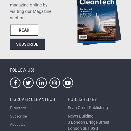
magazine online by
visiting our Magazine
section
READ
SUBSCRIBE
FOLLOW US!
DISCOVER CLEANTECH
PUBLISHED BY
Directory
Scan Client Publishing
Subscribe
News Building
3 London Bridge Street
About Us
London SE1 9SG