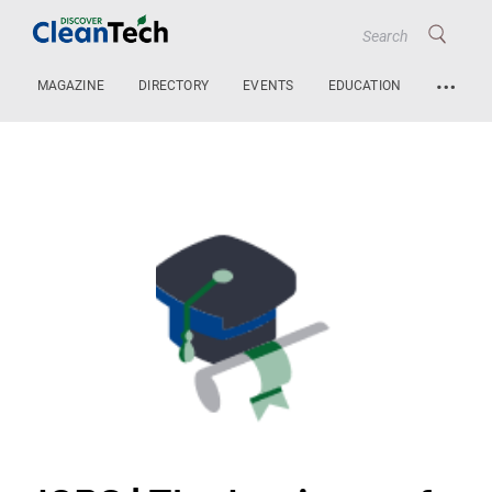
…
MAGAZINE
DIRECTORY
EVENTS
EDUCATION