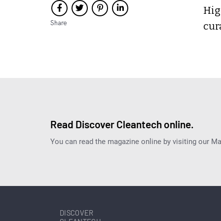
Hig
Share
cur
Read Discover Cleantech online.
You can read the magazine online by visiting our M
DISCOVER