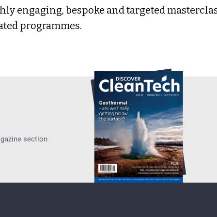
hly engaging, bespoke and targeted masterclass
ated programmes.
agazine section