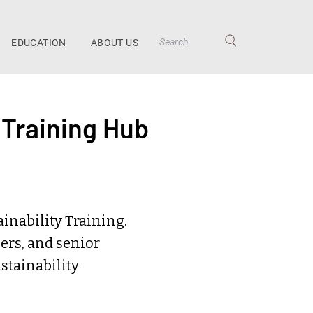
EDUCATION
ABOUT US
 Training Hub
inability Training.
ers, and senior
stainability