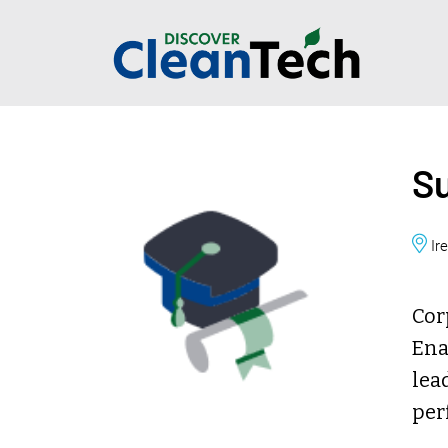
Su
Ir
Cor
Ena
lea
per