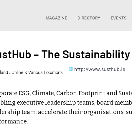
MAGAZINE
DIRECTORY
EVENTS
stHub – The Sustainability
http://www.susthub.ie
,
eland
Online & Various Locations
porate ESG, Climate, Carbon Footprint and Susta
bling executive leadership teams, board memb
dership team, accelerate their organisations’ su
formance.