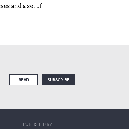
es and a set of
READ
SUBSCRIBE
PUBLISHED BY