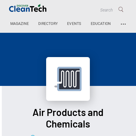
…
MAGAZINE
DIRECTORY
EVENTS
EDUCATION
Air Products and
Chemicals