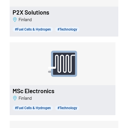
P2X Solutions
Finland
#Fuel Cells & Hydrogen
#Technology
MSc Electronics
Finland
#Fuel Cells & Hydrogen
#Technology