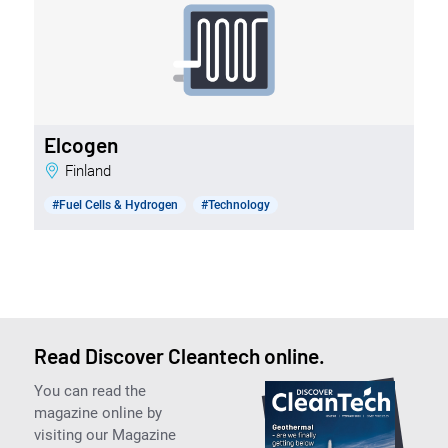
Elcogen
Finland
#Fuel Cells & Hydrogen
#Technology
Read Discover Cleantech online.
You can read the
magazine online by
visiting our Magazine