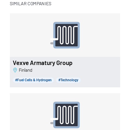
SIMILAR COMPANIES
Vexve Armatury Group
Finland
#Fuel Cells & Hydrogen
#Technology