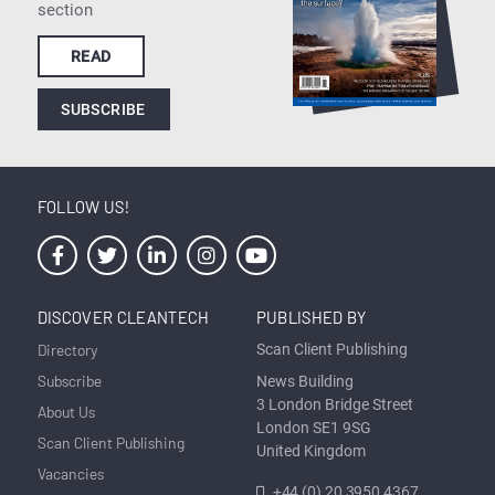
section
READ
SUBSCRIBE
FOLLOW US!
DISCOVER CLEANTECH
PUBLISHED BY
Directory
Scan Client Publishing
Subscribe
News Building
3 London Bridge Street
About Us
London SE1 9SG
Scan Client Publishing
United Kingdom
Vacancies
+44 (0) 20 3950 4367