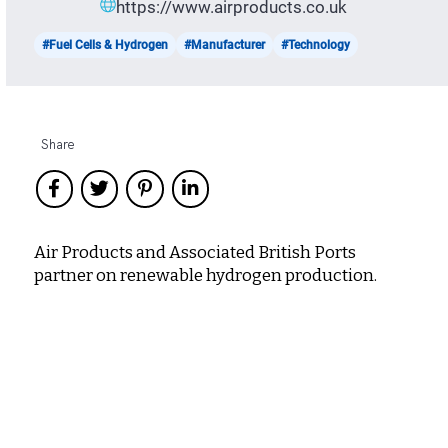
https://www.airproducts.co.uk
#Fuel Cells & Hydrogen
#Manufacturer
#Technology
Share
Air Products and Associated British Ports
partner on renewable hydrogen production.