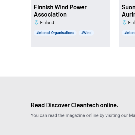
Finnish Wind Power
Suo
Association
Auri
Finland
Fi
#Interest Organisations
#Wind
#Inter
Read Discover Cleantech online.
You can read the magazine online by visiting our M