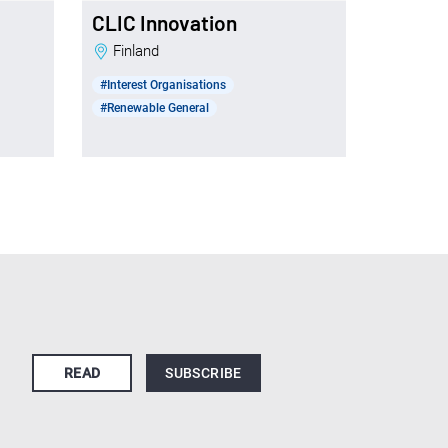
CLIC Innovation
Finland
#Interest Organisations
#Renewable General
READ
SUBSCRIBE