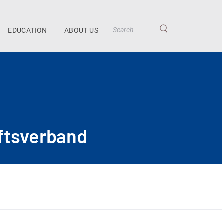
EDUCATION
ABOUT US
ftsverband