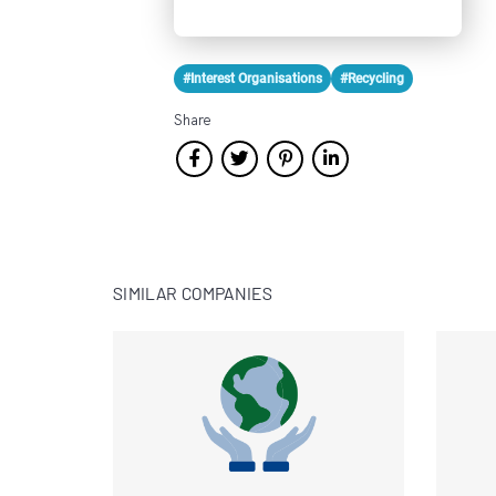
#Interest Organisations
#Recycling
Share
SIMILAR COMPANIES