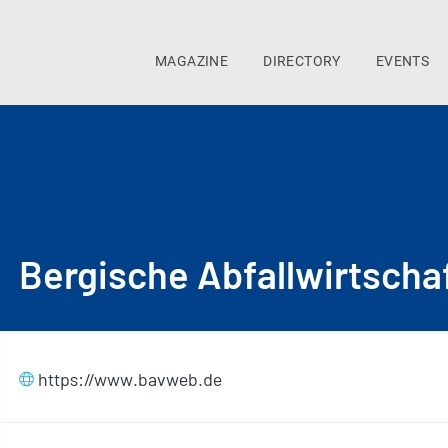
MAGAZINE
DIRECTORY
EVENTS
Bergische Abfallwirtscha
https://www.bavweb.de