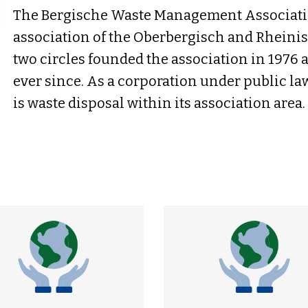
The Bergische Waste Management Associatio
association of the Oberbergisch and Rheinis
two circles founded the association in 1976
ever since. As a corporation under public la
is waste disposal within its association area.