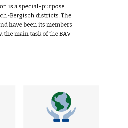
n is a special-purpose
ch-Bergisch districts. The
 and have been its members
w, the main task of the BAV