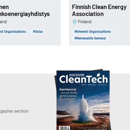
men
Finnish Clean Energy
nkoenergiayhdistys
Association
nland
Finland
est Organisations
#Solar
#Interest Organisations
#Renewable General
agazine section