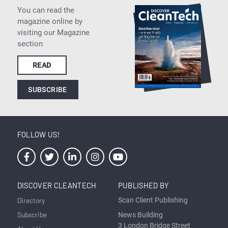
You can read the
magazine online by
visiting our Magazine
section
READ
SUBSCRIBE
FOLLOW US!
DISCOVER CLEANTECH
PUBLISHED BY
Directory
Scan Client Publishing
Subscribe
News Building
3 London Bridge Street