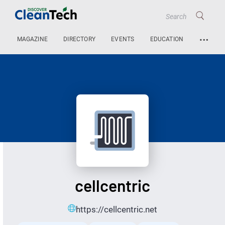
…
MAGAZINE
DIRECTORY
EVENTS
EDUCATION
cellcentric
https://cellcentric.net