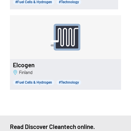
#Fuel Cells & Hydrogen
#Technology
Elcogen
Finland
#Fuel Cells & Hydrogen
#Technology
Read Discover Cleantech online.