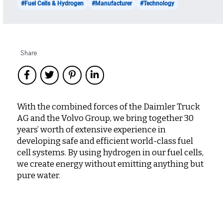
#Fuel Cells & Hydrogen
#Manufacturer
#Technology
Share
With the combined forces of the Daimler Truck
AG and the Volvo Group, we bring together 30
years’ worth of extensive experience in
developing safe and efficient world-class fuel
cell systems. By using hydrogen in our fuel cells,
we create energy without emitting anything but
pure water.