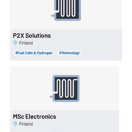
P2X Solutions
Finland
#Fuel Cells & Hydrogen
#Technology
MSc Electronics
Finland