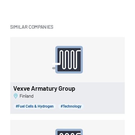
SIMILAR COMPANIES
Vexve Armatury Group
Finland
#Fuel Cells & Hydrogen
#Technology