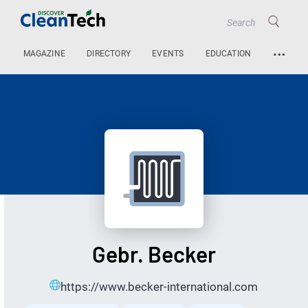
…
MAGAZINE
DIRECTORY
EVENTS
EDUCATION
Gebr. Becker
https://www.becker-international.com