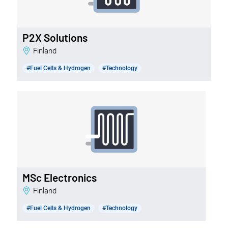
P2X Solutions
Finland
#Fuel Cells & Hydrogen
#Technology
MSc Electronics
Finland
#Fuel Cells & Hydrogen
#Technology