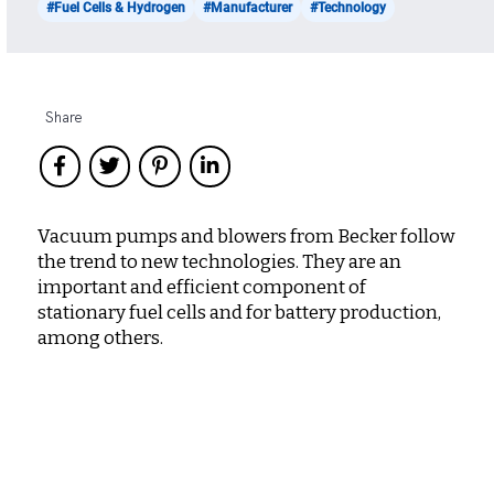
#Fuel Cells & Hydrogen
#Manufacturer
#Technology
Share
Vacuum pumps and blowers from Becker follow
the trend to new technologies. They are an
important and efficient component of
stationary fuel cells and for battery production,
among others.