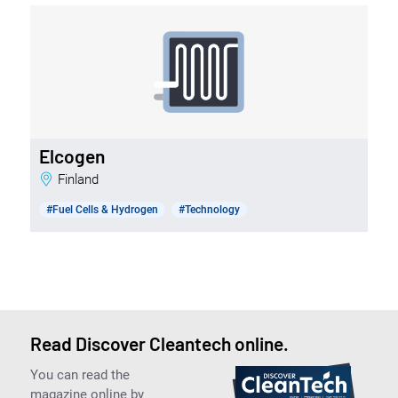
Elcogen
Finland
#Fuel Cells & Hydrogen
#Technology
Read Discover Cleantech online.
You can read the
magazine online by