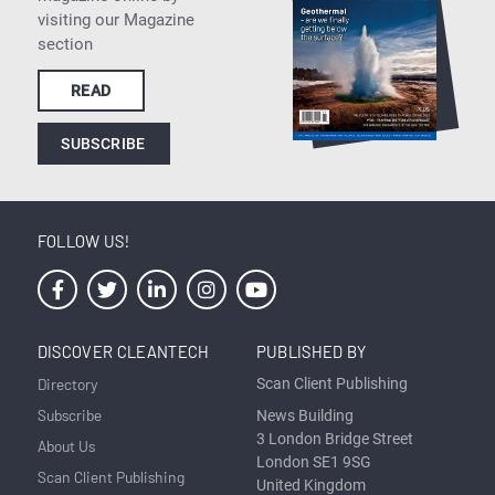
visiting our Magazine
section
READ
SUBSCRIBE
FOLLOW US!
DISCOVER CLEANTECH
PUBLISHED BY
Directory
Scan Client Publishing
Subscribe
News Building
3 London Bridge Street
About Us
London SE1 9SG
Scan Client Publishing
United Kingdom