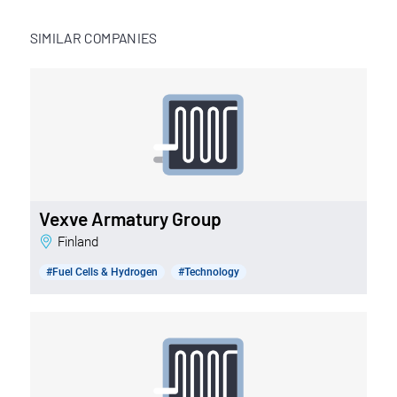
SIMILAR COMPANIES
Vexve Armatury Group
Finland
#Fuel Cells & Hydrogen
#Technology