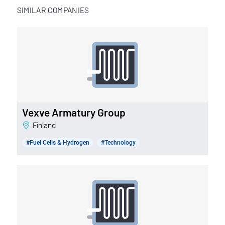
SIMILAR COMPANIES
Vexve Armatury Group
Finland
#Fuel Cells & Hydrogen
#Technology