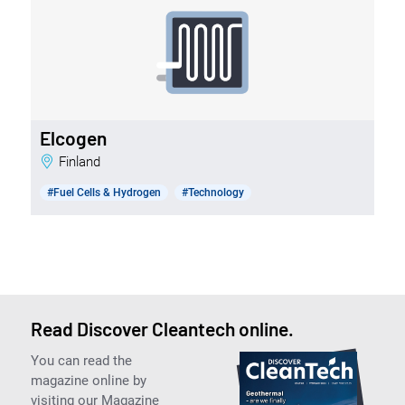
Elcogen
Finland
#Fuel Cells & Hydrogen
#Technology
Read Discover Cleantech online.
You can read the
magazine online by
visiting our Magazine