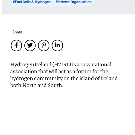
#Fuel Cells & Hydrogen
#Interest Organisation
Share
HydrogenIreland (H2IRL) is a new national
association that will act as a forum for the
hydrogen community on the island of Ireland,
both North and South.