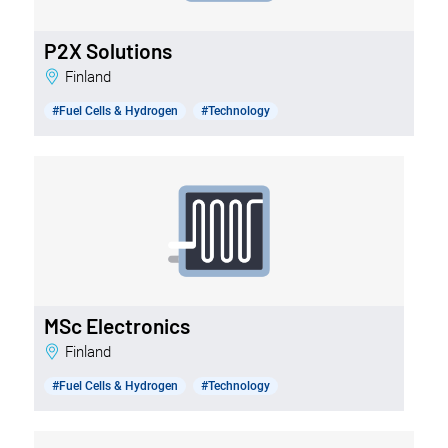
P2X Solutions
Finland
#Fuel Cells & Hydrogen
#Technology
MSc Electronics
Finland
#Fuel Cells & Hydrogen
#Technology