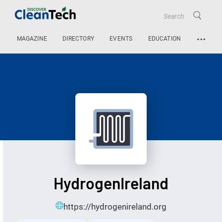
…
MAGAZINE
DIRECTORY
EVENTS
EDUCATION
HydrogenIreland
https://hydrogenireland.org