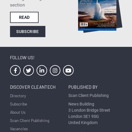
section
READ
SUBSCRIBE
FOLLOW US!
DISCOVER CLEANTECH
PUBLISHED BY
Directory
Scan Client Publishing
Subscribe
News Building
3 London Bridge Street
About Us
London SE1 9SG
Scan Client Publishing
United Kingdom
Vacancies