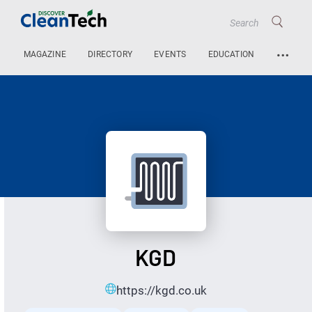
…
MAGAZINE
DIRECTORY
EVENTS
EDUCATION
KGD
https://kgd.co.uk