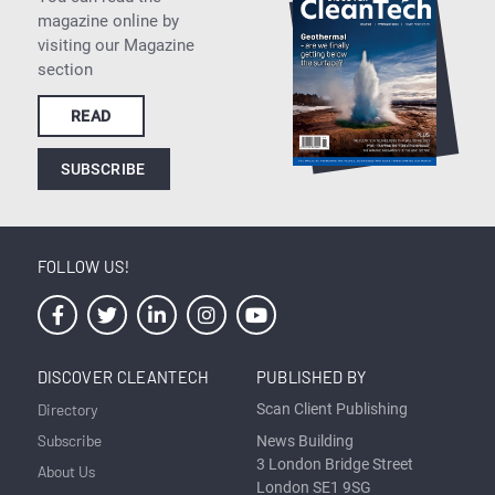
magazine online by
visiting our Magazine
section
READ
SUBSCRIBE
FOLLOW US!
DISCOVER CLEANTECH
PUBLISHED BY
Directory
Scan Client Publishing
Subscribe
News Building
3 London Bridge Street
About Us
London SE1 9SG