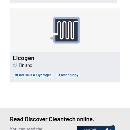
Elcogen
Finland
#Fuel Cells & Hydrogen
#Technology
Read Discover Cleantech online.
You can read the