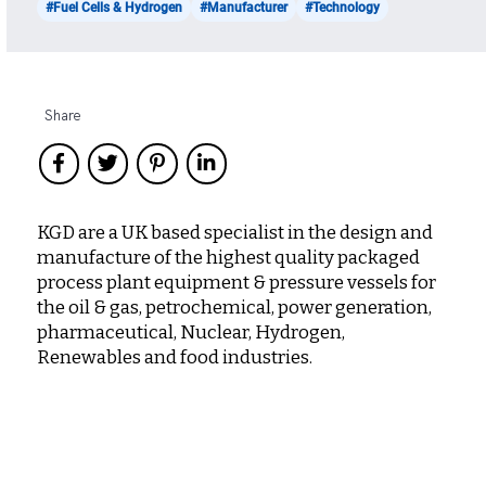
#Fuel Cells & Hydrogen
#Manufacturer
#Technology
Share
KGD are a UK based specialist in the design and
manufacture of the highest quality packaged
process plant equipment & pressure vessels for
the oil & gas, petrochemical, power generation,
pharmaceutical, Nuclear, Hydrogen,
Renewables and food industries.