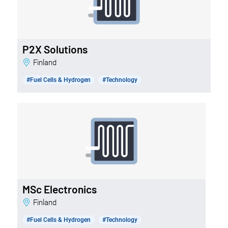
P2X Solutions
Finland
#Fuel Cells & Hydrogen
#Technology
MSc Electronics
Finland
#Fuel Cells & Hydrogen
#Technology