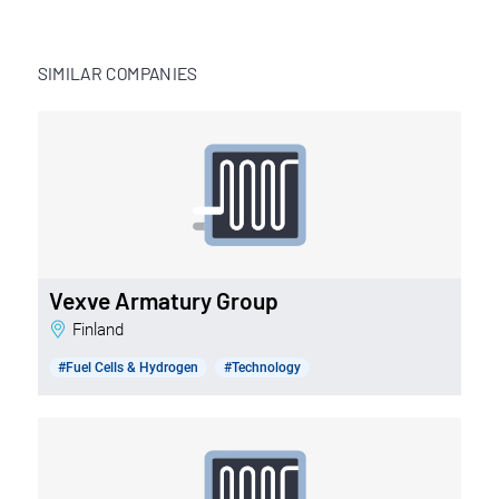
SIMILAR COMPANIES
Vexve Armatury Group
Finland
#Fuel Cells & Hydrogen
#Technology