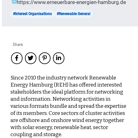
https://www.erneuerbare-energien-hamburg.de
#Interest Organisations
#Renewable General
Share
Since 2010 the industry network Renewable
Energy Hamburg (REH) has offered interested
stakeholders the ideal platform for networking
and information. Networking activities in
various formats bundle and spread the expertise
of its members. Core sectors of cluster activities
are offshore and onshore wind energy together
with solar energy, renewable heat, sector
coupling and storage.