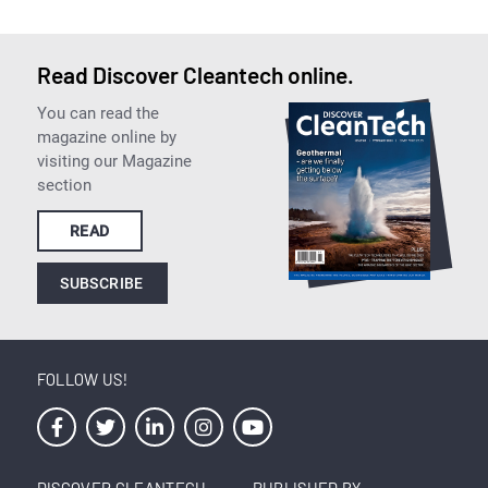
Read Discover Cleantech online.
You can read the
magazine online by
visiting our Magazine
section
READ
SUBSCRIBE
FOLLOW US!
DISCOVER CLEANTECH
PUBLISHED BY