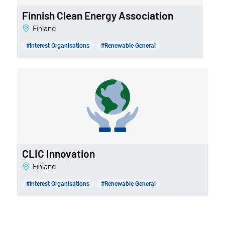
Finnish Clean Energy Association
Finland
#Interest Organisations
#Renewable General
CLIC Innovation
Finland
#Interest Organisations
#Renewable General