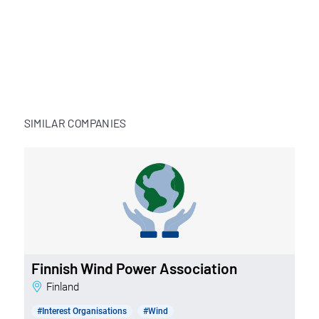
SIMILAR COMPANIES
Finnish Wind Power Association
Finland
#Interest Organisations
#Wind