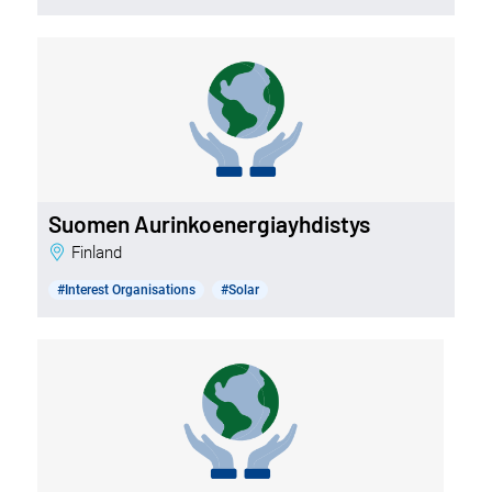
Suomen Aurinkoenergiayhdistys
Finland
#Interest Organisations
#Solar