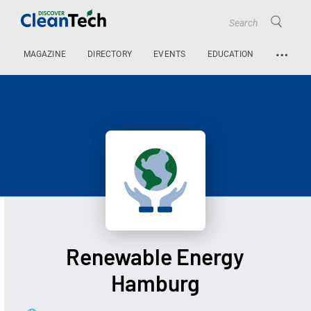
…
MAGAZINE
DIRECTORY
EVENTS
EDUCATION
Renewable Energy
Hamburg