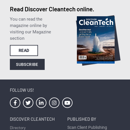
Read Discover Cleantech online.
You can read the
magazine online by
visiting our Magazine
section
READ
SUBSCRIBE
FOLLOW US!
DISCOVER CLEANTECH
PUBLISHED BY
Directory
Scan Client Publishing