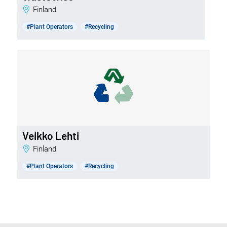
Finland
#Plant Operators
#Recycling
Veikko Lehti
Finland
#Plant Operators
#Recycling