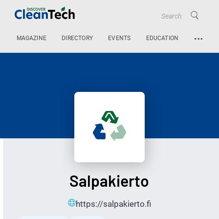
…
MAGAZINE
DIRECTORY
EVENTS
EDUCATION
Salpakierto
https://salpakierto.fi