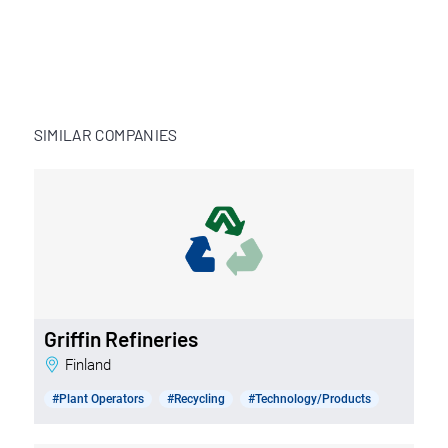
SIMILAR COMPANIES
Griffin Refineries
Finland
#Plant Operators
#Recycling
#Technology/Products