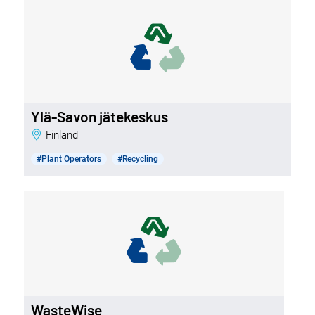
Ylä-Savon jätekeskus
Finland
#Plant Operators
#Recycling
WasteWise