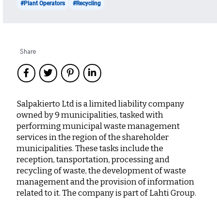
#Plant Operators
#Recycling
Share
Salpakierto Ltd is a limited liability company
owned by 9 municipalities, tasked with
performing municipal waste management
services in the region of the shareholder
municipalities. These tasks include the
reception, tansportation, processing and
recycling of waste, the development of waste
management and the provision of information
related to it. The company is part of Lahti Group.