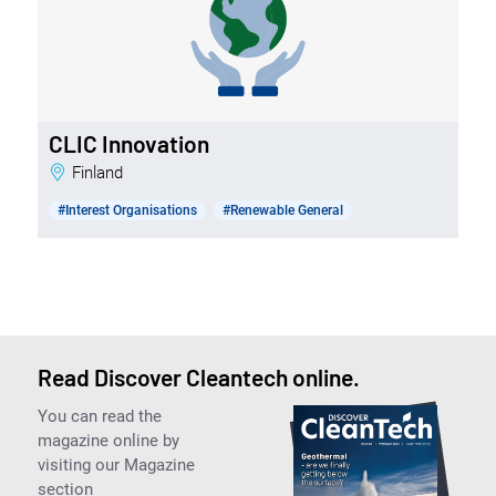
CLIC Innovation
Finland
#Interest Organisations
#Renewable General
Read Discover Cleantech online.
You can read the
magazine online by
visiting our Magazine
section