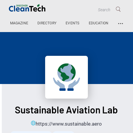
…
MAGAZINE
DIRECTORY
EVENTS
EDUCATION
Sustainable Aviation Lab
https://www.sustainable.aero