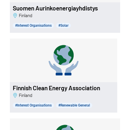
Suomen Aurinkoenergiayhdistys
Finland
#Interest Organisations
#Solar
Finnish Clean Energy Association
Finland
#Interest Organisations
#Renewable General