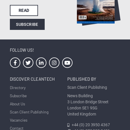
READ
SUBSCRIBE
FOLLOW US!
DISCOVER CLEANTECH
PUBLISHED BY
Directory
Scan Client Publishing
Subscribe
News Building
3 London Bridge Street
About Us
London SE1 9SG
Scan Client Publishing
United Kingdom
Vacancies
+44 (0) 20 3950 4367
Contact