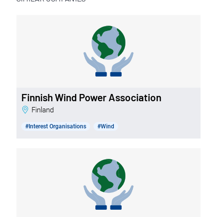
Finnish Wind Power Association
Finland
#Interest Organisations
#Wind