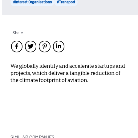
#Interest Organisations
#Transport
Share
We globally identify and accelerate startups and
projects, which deliver a tangible reduction of
the climate footprint of aviation.
SIMILAR COMPANIES